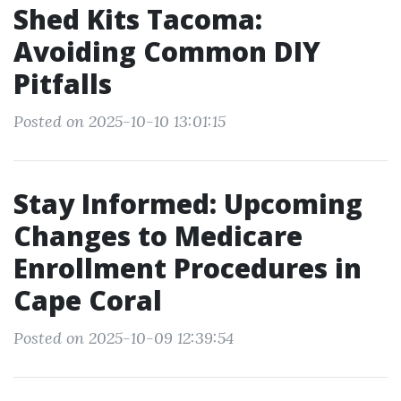
Shed Kits Tacoma:
Avoiding Common DIY
Pitfalls
Posted on 2025-10-10 13:01:15
Stay Informed: Upcoming
Changes to Medicare
Enrollment Procedures in
Cape Coral
Posted on 2025-10-09 12:39:54