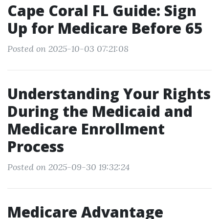
Cape Coral FL Guide: Sign
Up for Medicare Before 65
Posted on 2025-10-03 07:21:08
Understanding Your Rights
During the Medicaid and
Medicare Enrollment
Process
Posted on 2025-09-30 19:32:24
Medicare Advantage