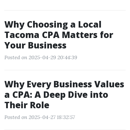
Why Choosing a Local
Tacoma CPA Matters for
Your Business
Posted on 2025-04-29 20:44:39
Why Every Business Values
a CPA: A Deep Dive into
Their Role
Posted on 2025-04-27 18:32:57