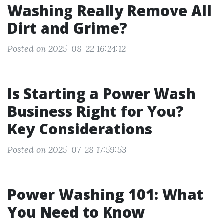
Washing Really Remove All
Dirt and Grime?
Posted on 2025-08-22 16:24:12
Is Starting a Power Wash
Business Right for You?
Key Considerations
Posted on 2025-07-28 17:59:53
Power Washing 101: What
You Need to Know