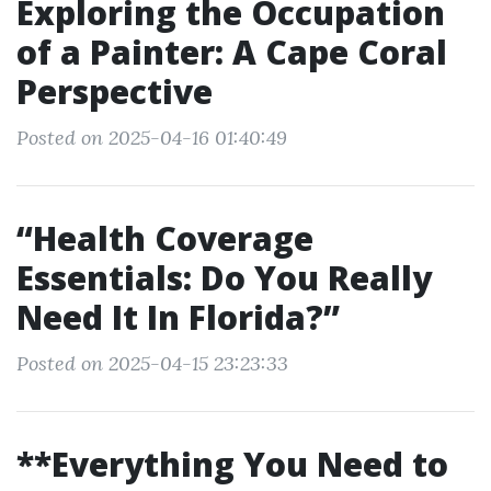
Exploring the Occupation
of a Painter: A Cape Coral
Perspective
Posted on 2025-04-16 01:40:49
“Health Coverage
Essentials: Do You Really
Need It In Florida?”
Posted on 2025-04-15 23:23:33
**Everything You Need to