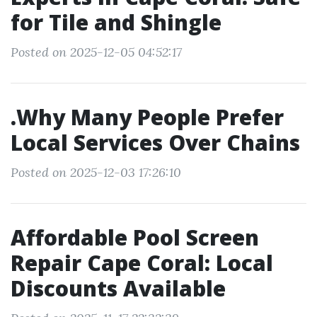
for Tile and Shingle
Posted on 2025-12-05 04:52:17
.Why Many People Prefer
Local Services Over Chains
Posted on 2025-12-03 17:26:10
Affordable Pool Screen
Repair Cape Coral: Local
Discounts Available