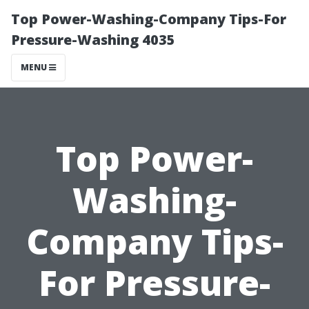
Top Power-Washing-Company Tips-For
Pressure-Washing 4035
MENU
Top Power-
Washing-
Company Tips-
For Pressure-