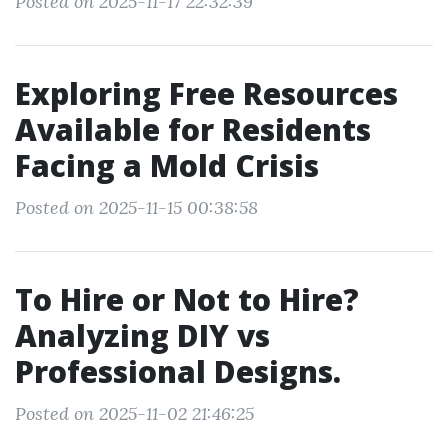
Posted on 2025-11-17 22:32:39
Exploring Free Resources
Available for Residents
Facing a Mold Crisis
Posted on 2025-11-15 00:38:58
To Hire or Not to Hire?
Analyzing DIY vs
Professional Designs.
Posted on 2025-11-02 21:46:25