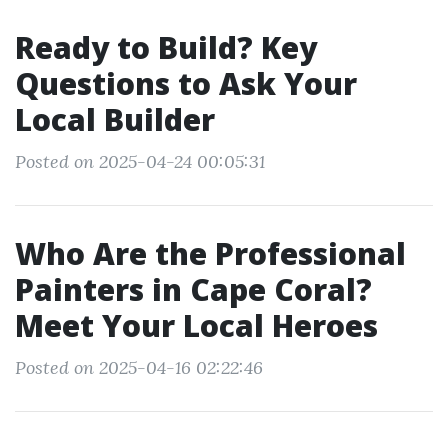
Ready to Build? Key
Questions to Ask Your
Local Builder
Posted on 2025-04-24 00:05:31
Who Are the Professional
Painters in Cape Coral?
Meet Your Local Heroes
Posted on 2025-04-16 02:22:46