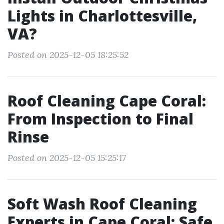
Lights in Charlottesville,
VA?
Posted on 2025-12-05 18:25:52
Roof Cleaning Cape Coral:
From Inspection to Final
Rinse
Posted on 2025-12-05 15:25:17
Soft Wash Roof Cleaning
Experts in Cape Coral: Safe