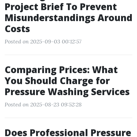
Project Brief To Prevent
Misunderstandings Around
Costs
Posted on 2025-09-03 00:12:57
Comparing Prices: What
You Should Charge for
Pressure Washing Services
Posted on 2025-08-23 09:52:28
Does Professional Pressure