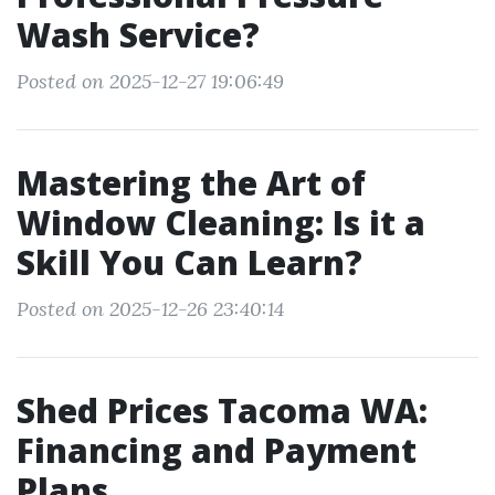
Wash Service?
Posted on 2025-12-27 19:06:49
Mastering the Art of
Window Cleaning: Is it a
Skill You Can Learn?
Posted on 2025-12-26 23:40:14
Shed Prices Tacoma WA:
Financing and Payment
Plans