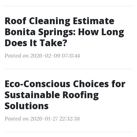
Roof Cleaning Estimate
Bonita Springs: How Long
Does It Take?
Posted on 2026-02-09 07:11:44
Eco-Conscious Choices for
Sustainable Roofing
Solutions
Posted on 2026-01-27 22:32:38