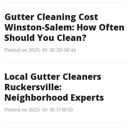
Gutter Cleaning Cost
Winston-Salem: How Often
Should You Clean?
Posted on 2025-10-10 20:58:44
Local Gutter Cleaners
Ruckersville:
Neighborhood Experts
Posted on 2025-10-10 17:16:10