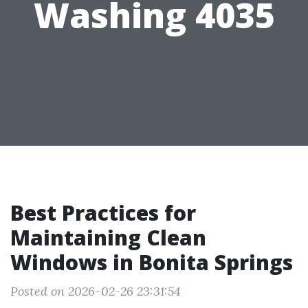
Washing 4035
Best Practices for
Maintaining Clean
Windows in Bonita Springs
Posted on 2026-02-26 23:31:54