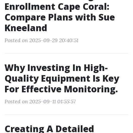
Enrollment Cape Coral:
Compare Plans with Sue
Kneeland
Posted on 2025-09-29 20:40:51
Why Investing In High-
Quality Equipment Is Key
For Effective Monitoring.
Posted on 2025-09-11 01:55:57
Creating A Detailed