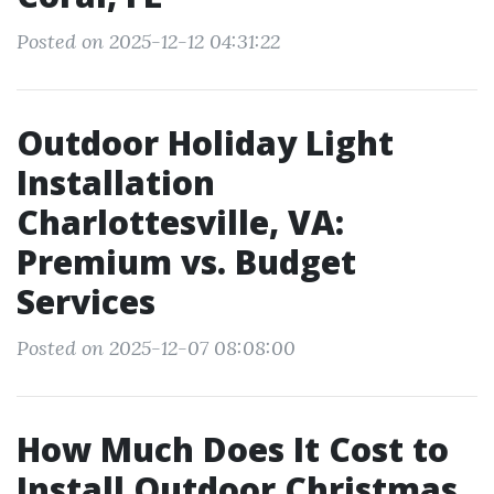
Posted on 2025-12-12 04:31:22
Outdoor Holiday Light
Installation
Charlottesville, VA:
Premium vs. Budget
Services
Posted on 2025-12-07 08:08:00
How Much Does It Cost to
Install Outdoor Christmas