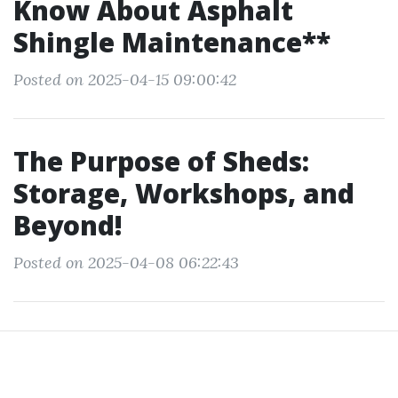
Know About Asphalt
Shingle Maintenance**
Posted on 2025-04-15 09:00:42
The Purpose of Sheds:
Storage, Workshops, and
Beyond!
Posted on 2025-04-08 06:22:43