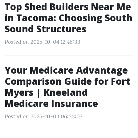
Top Shed Builders Near Me
in Tacoma: Choosing South
Sound Structures
Posted on 2025-10-04 12:46:33
Your Medicare Advantage
Comparison Guide for Fort
Myers | Kneeland
Medicare Insurance
Posted on 2025-10-04 06:33:07