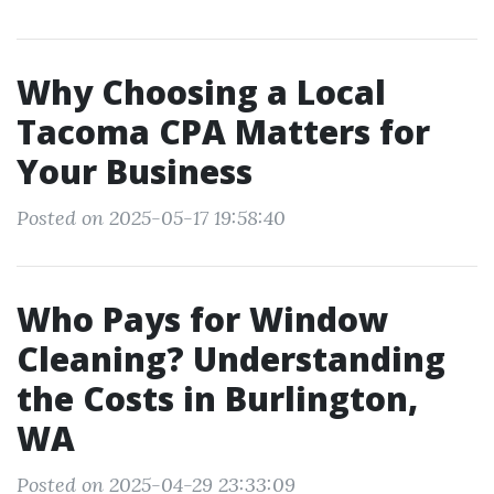
Why Choosing a Local
Tacoma CPA Matters for
Your Business
Posted on 2025-05-17 19:58:40
Who Pays for Window
Cleaning? Understanding
the Costs in Burlington,
WA
Posted on 2025-04-29 23:33:09