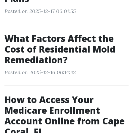
Posted on 2025-12-17 06:01:55
What Factors Affect the
Cost of Residential Mold
Remediation?
Posted on 2025-12-16 06:14:42
How to Access Your
Medicare Enrollment
Account Online from Cape
Coral, FL