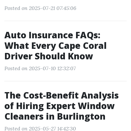
Posted on 2025-07-21 07:45:06
Auto Insurance FAQs:
What Every Cape Coral
Driver Should Know
Posted on 2025-07-10 12:32:07
The Cost-Benefit Analysis
of Hiring Expert Window
Cleaners in Burlington
Posted on 2025-05-27 14:42:30