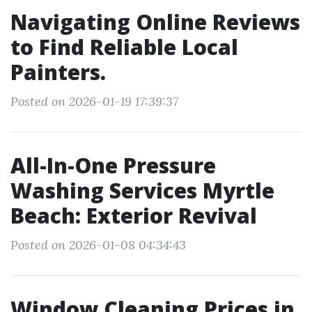
Navigating Online Reviews
to Find Reliable Local
Painters.
Posted on 2026-01-19 17:39:37
All-In-One Pressure
Washing Services Myrtle
Beach: Exterior Revival
Posted on 2026-01-08 04:34:43
Window Cleaning Prices in