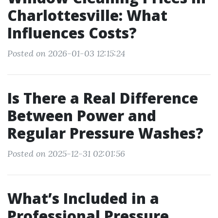
Charlottesville: What
Influences Costs?
Posted on 2026-01-03 12:15:24
Is There a Real Difference
Between Power and
Regular Pressure Washes?
Posted on 2025-12-31 02:01:56
What’s Included in a
Professional Pressure