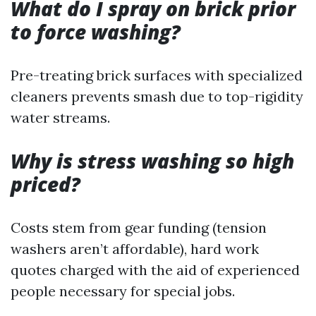
What do I spray on brick prior
to force washing?
Pre-treating brick surfaces with specialized
cleaners prevents smash due to top-rigidity
water streams.
Why is stress washing so high
priced?
Costs stem from gear funding (tension
washers aren’t affordable), hard work
quotes charged with the aid of experienced
people necessary for special jobs.