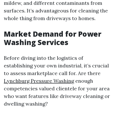
mildew, and different contaminants from
surfaces. It’s advantageous for cleaning the
whole thing from driveways to homes.
Market Demand for Power
Washing Services
Before diving into the logistics of
establishing your own industrial, it’s crucial
to assess marketplace call for. Are there
Lynchburg Pressure Washing
enough
competencies valued clientele for your area
who want features like driveway cleaning or
dwelling washing?