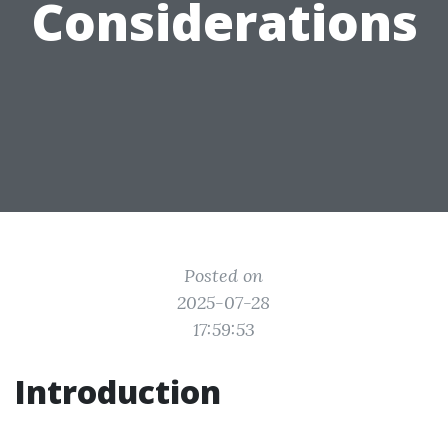
Considerations
Posted on
2025-07-28
17:59:53
Introduction