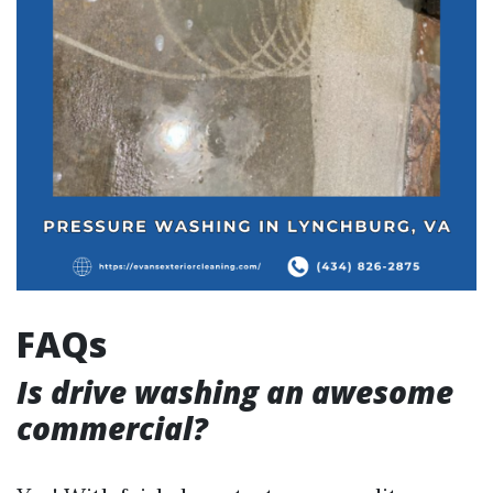
FAQs
Is drive washing an awesome
commercial?