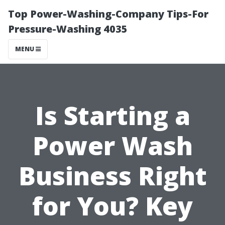
Top Power-Washing-Company Tips-For
Pressure-Washing 4035
MENU
Is Starting a
Power Wash
Business Right
for You? Key