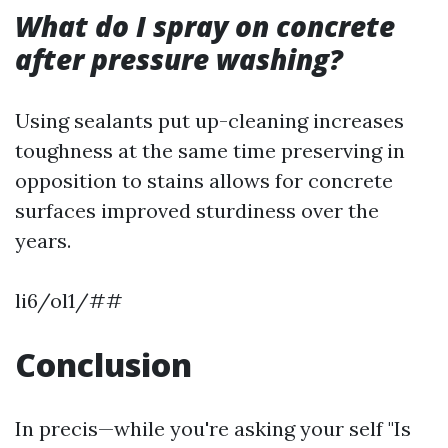
What do I spray on concrete
after pressure washing?
Using sealants put up-cleaning increases
toughness at the same time preserving in
opposition to stains allows for concrete
surfaces improved sturdiness over the
years.
li6/ol1/##
Conclusion
In precis—while you're asking your self "Is