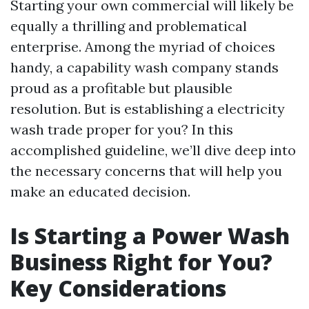
Starting your own commercial will likely be
equally a thrilling and problematical
enterprise. Among the myriad of choices
handy, a capability wash company stands
proud as a profitable but plausible
resolution. But is establishing a electricity
wash trade proper for you? In this
accomplished guideline, we’ll dive deep into
the necessary concerns that will help you
make an educated decision.
Is Starting a Power Wash
Business Right for You?
Key Considerations