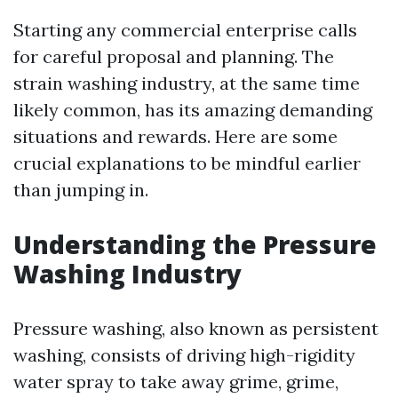
Starting any commercial enterprise calls
for careful proposal and planning. The
strain washing industry, at the same time
likely common, has its amazing demanding
situations and rewards. Here are some
crucial explanations to be mindful earlier
than jumping in.
Understanding the Pressure
Washing Industry
Pressure washing, also known as persistent
washing, consists of driving high-rigidity
water spray to take away grime, grime,