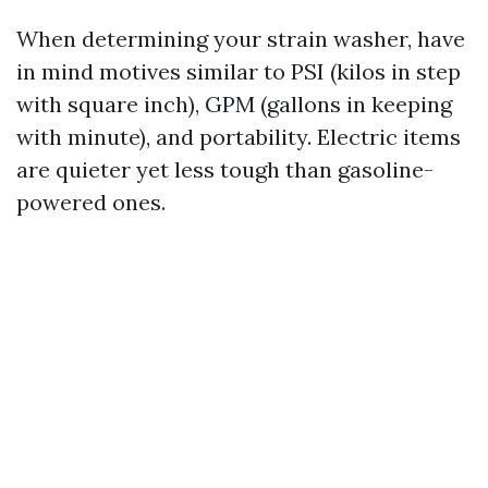
When determining your strain washer, have
in mind motives similar to PSI (kilos in step
with square inch), GPM (gallons in keeping
with minute), and portability. Electric items
are quieter yet less tough than gasoline-
powered ones.