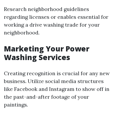
Research neighborhood guidelines
regarding licenses or enables essential for
working a drive washing trade for your
neighborhood.
Marketing Your Power
Washing Services
Creating recognition is crucial for any new
business. Utilize social media structures
like Facebook and Instagram to show off in
the past-and-after footage of your
paintings.