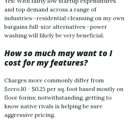
Yes! With fairly low startup expenditures
and top demand across a range of
industries—residential cleansing on my own
bargains full-size alternatives—power
washing will likely be very beneficial.
How so much may want to I
cost for my features?
Charges more commonly differ from
$zero.10 - $0.25 per sq. foot based mostly on
floor forms; notwithstanding, getting to
know native rivals is helping be sure
aggressive pricing.