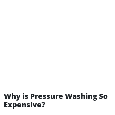
Why is Pressure Washing So
Expensive?