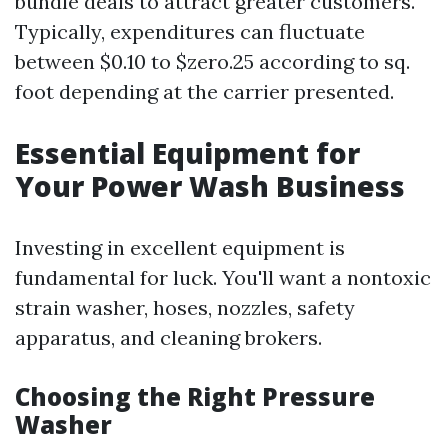
bundle deals to attract greater customers.
Typically, expenditures can fluctuate
between $0.10 to $zero.25 according to sq.
foot depending at the carrier presented.
Essential Equipment for
Your Power Wash Business
Investing in excellent equipment is
fundamental for luck. You'll want a nontoxic
strain washer, hoses, nozzles, safety
apparatus, and cleaning brokers.
Choosing the Right Pressure
Washer