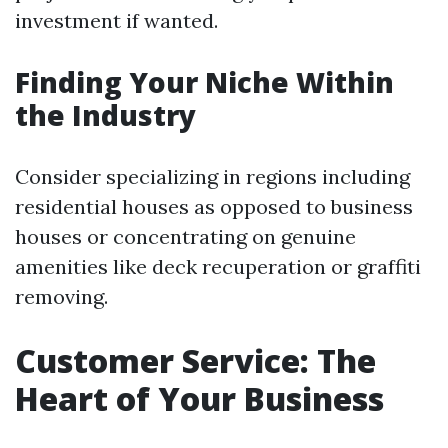
investment if wanted.
Finding Your Niche Within
the Industry
Consider specializing in regions including
residential houses as opposed to business
houses or concentrating on genuine
amenities like deck recuperation or graffiti
removing.
Customer Service: The
Heart of Your Business