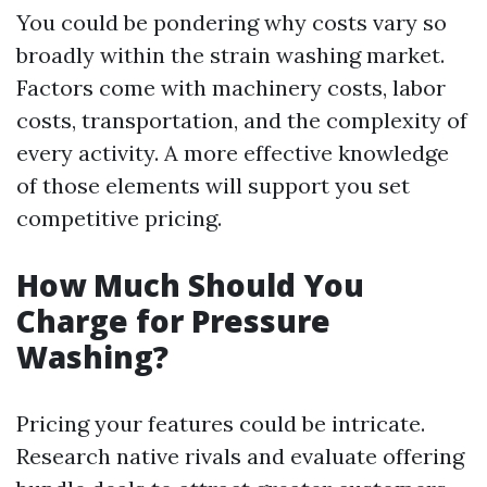
You could be pondering why costs vary so
broadly within the strain washing market.
Factors come with machinery costs, labor
costs, transportation, and the complexity of
every activity. A more effective knowledge
of those elements will support you set
competitive pricing.
How Much Should You
Charge for Pressure
Washing?
Pricing your features could be intricate.
Research native rivals and evaluate offering