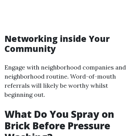
Networking inside Your
Community
Engage with neighborhood companies and
neighborhood routine. Word-of-mouth
referrals will likely be worthy whilst
beginning out.
What Do You Spray on
Brick Before Pressure