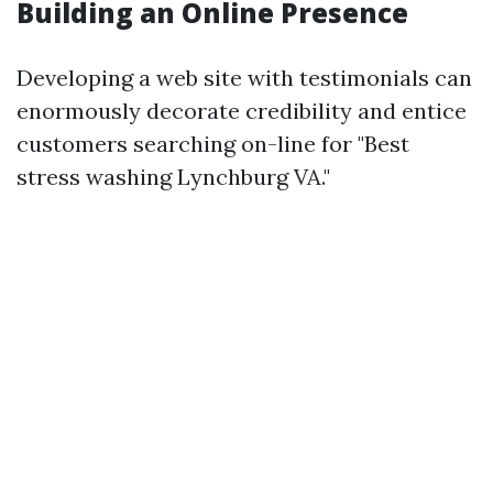
Building an Online Presence
Developing a web site with testimonials can
enormously decorate credibility and entice
customers searching on-line for "Best
stress washing Lynchburg VA."