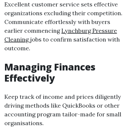
Excellent customer service sets effective
organizations excluding their competition.
Communicate effortlessly with buyers
earlier commencing
Lynchburg Pressure
Cleaning
jobs to confirm satisfaction with
outcome.
Managing Finances
Effectively
Keep track of income and prices diligently
driving methods like QuickBooks or other
accounting program tailor-made for small
organisations.