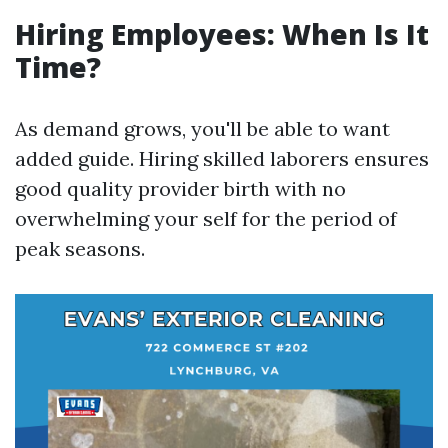
Hiring Employees: When Is It
Time?
As demand grows, you'll be able to want
added guide. Hiring skilled laborers ensures
good quality provider birth with no
overwhelming your self for the period of
peak seasons.