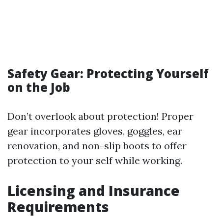
Safety Gear: Protecting Yourself
on the Job
Don’t overlook about protection! Proper
gear incorporates gloves, goggles, ear
renovation, and non-slip boots to offer
protection to your self while working.
Licensing and Insurance
Requirements