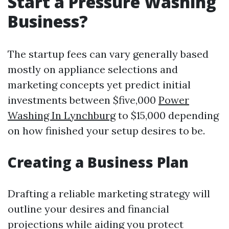
Start a Pressure Washing
Business?
The startup fees can vary generally based
mostly on appliance selections and
marketing concepts yet predict initial
investments between $five,000
Power
Washing In Lynchburg
to $15,000 depending
on how finished your setup desires to be.
Creating a Business Plan
Drafting a reliable marketing strategy will
outline your desires and financial
projections while aiding you protect