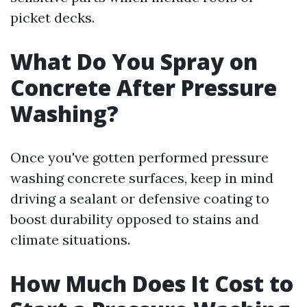
picket decks.
What Do You Spray on
Concrete After Pressure
Washing?
Once you've gotten performed pressure
washing concrete surfaces, keep in mind
driving a sealant or defensive coating to
boost durability opposed to stains and
climate situations.
How Much Does It Cost to