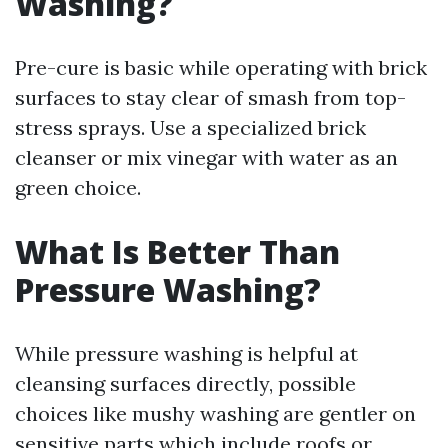
Washing?
Pre-cure is basic while operating with brick
surfaces to stay clear of smash from top-
stress sprays. Use a specialized brick
cleanser or mix vinegar with water as an
green choice.
What Is Better Than
Pressure Washing?
While pressure washing is helpful at
cleansing surfaces directly, possible
choices like mushy washing are gentler on
sensitive parts which include roofs or