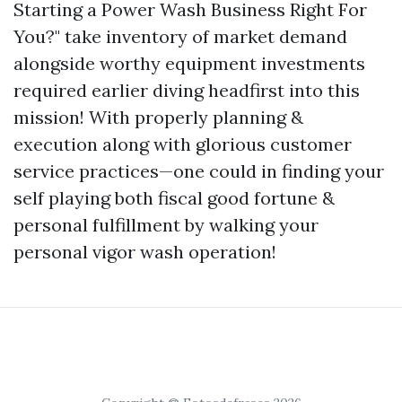
Starting a Power Wash Business Right For
You?" take inventory of market demand
alongside worthy equipment investments
required earlier diving headfirst into this
mission! With properly planning &
execution along with glorious customer
service practices—one could in finding your
self playing both fiscal good fortune &
personal fulfillment by walking your
personal vigor wash operation!