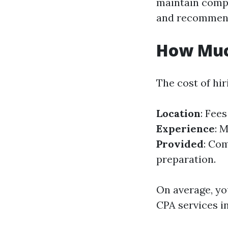
maintain compl
and recommen
How Muc
The cost of hir
Location
: Fee
Experience
: 
Provided
: Com
preparation.
On average, yo
CPA services i