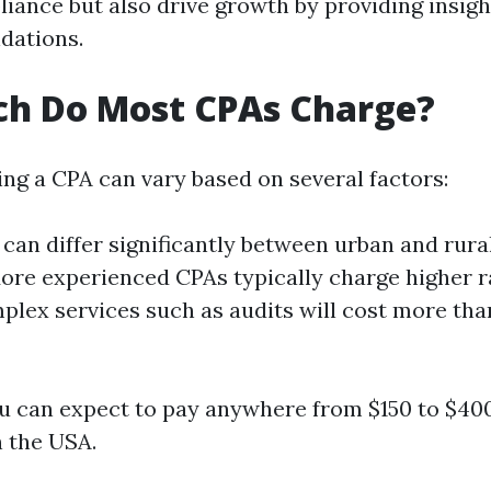
iance but also drive growth by providing insigh
dations.
h Do Most CPAs Charge?
ing a CPA can vary based on several factors:
s can differ significantly between urban and rura
More experienced CPAs typically charge higher r
plex services such as audits will cost more tha
u can expect to pay anywhere from $150 to $400
n the USA.