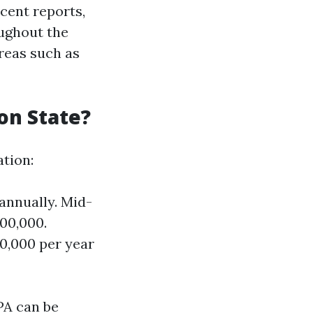
cent reports,
ughout the
areas such as
on State?
ation:
annually. Mid-
00,000.
0,000 per year
PA can be