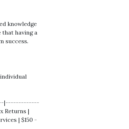
ced knowledge
 that having a
m success.
individual
--|-------------
ax Returns |
rvices | $150 -