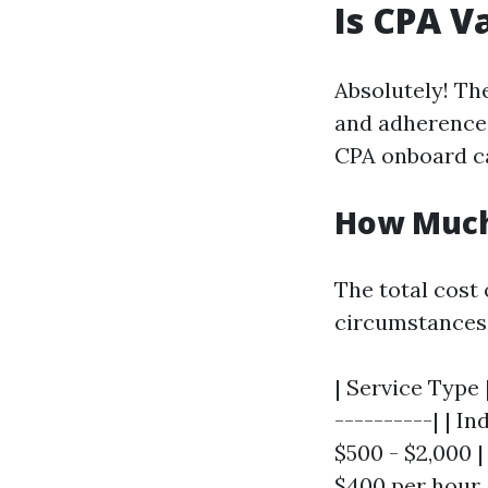
Is CPA V
Absolutely! Th
and adherence 
CPA onboard ca
How Much 
The total cost
circumstances
| Service Type 
----------| | I
$500 - $2,000 | 
$400 per hour 