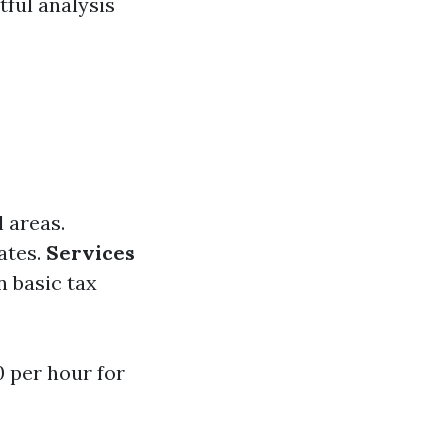
tful analysis
l areas.
ates.
Services
n basic tax
 per hour for