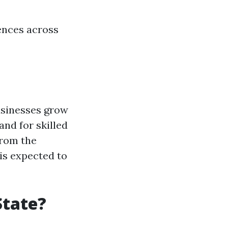
rences across
businesses grow
nd for skilled
from the
is expected to
State?