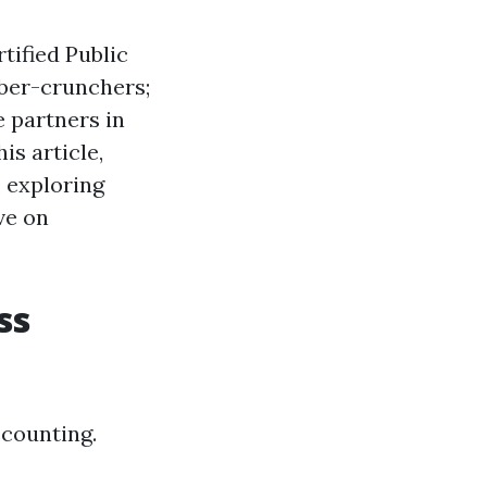
rtified Public
mber-crunchers;
e partners in
is article,
, exploring
ve on
ss
ccounting.