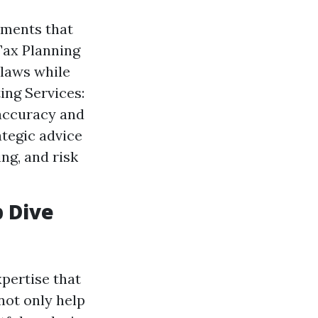
ements that
Tax Planning
 laws while
ting Services:
 accuracy and
ategic advice
ng, and risk
p Dive
xpertise that
not only help