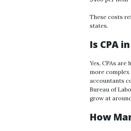
These costs re
states.
Is CPA i
Yes, CPAs are 
more complex a
accountants co
Bureau of Labo
grow at aroun
How Man