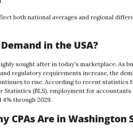
flect both national averages and regional diffe
n Demand in the USA?
highly sought after in today's marketplace. As 
nd regulatory requirements increase, the dema
ntinues to rise. According to recent statistics 
r Statistics (BLS), employment for accountants 
d 4% through 2029.
y CPAs Are in Washington 