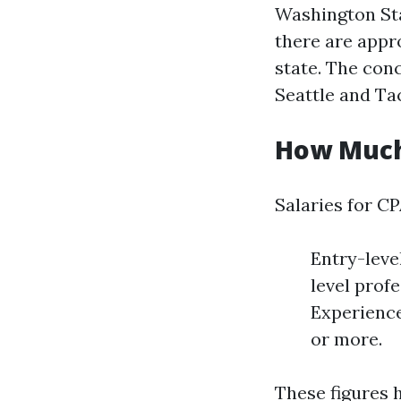
Washington Sta
there are appr
state. The conc
Seattle and T
How Much
Salaries for CP
Entry-leve
level prof
Experience
or more.
These figures 