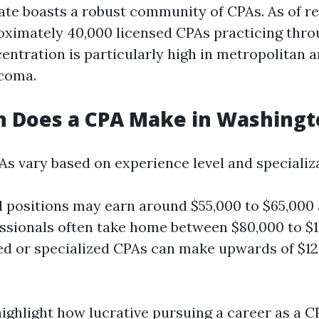
te boasts a robust community of CPAs. As of re
oximately 40,000 licensed CPAs practicing thro
entration is particularly high in metropolitan 
acoma.
 Does a CPA Make in Washingt
As vary based on experience level and specializ
l positions may earn around $55,000 to $65,000 
essionals often take home between $80,000 to $1
d or specialized CPAs can make upwards of $12
highlight how lucrative pursuing a career as a C