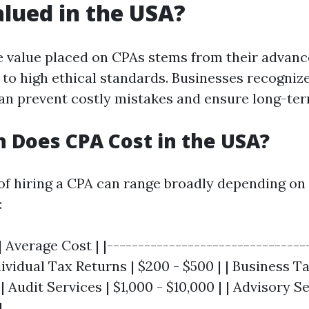
alued in the USA?
e value placed on CPAs stems from their advan
to high ethical standards. Businesses recognize
n prevent costly mistakes and ensure long-ter
Does CPA Cost in the USA?
 of hiring a CPA can range broadly depending on 
:
| Average Cost | |--------------------------------
ndividual Tax Returns | $200 - $500 | | Business T
| Audit Services | $1,000 - $10,000 | | Advisory Se
|