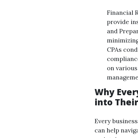
Financial 
provide in
and Prepar
minimizing 
CPAs condu
compliance
on various
manageme
Why Every
into Thei
Every business 
can help navig