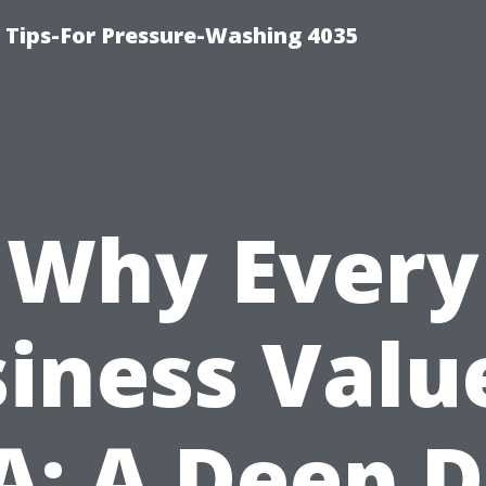
ips-For Pressure-Washing 4035
Why Every
iness Valu
A: A Deep D