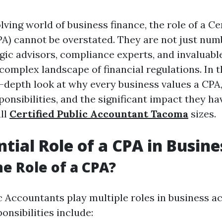
lving world of business finance, the role of a Ce
A) cannot be overstated. They are not just nu
gic advisors, compliance experts, and invaluabl
complex landscape of financial regulations. In th
n-depth look at why every business values a CPA
sponsibilities, and the significant impact they ha
all
Certified Public Accountant Tacoma
sizes.
ntial Role of a CPA in Busine
he Role of a CPA?
ic Accountants play multiple roles in business a
onsibilities include: