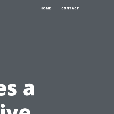
HOME
CONTACT
es a
ive