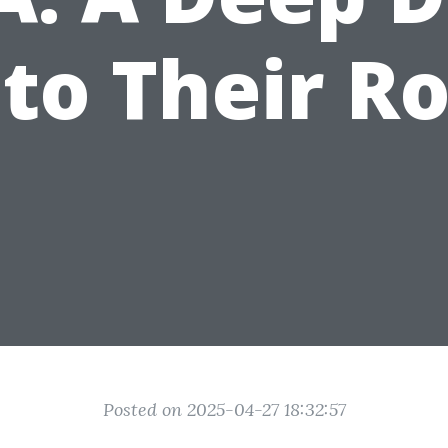
nto Their Ro
Posted on 2025-04-27 18:32:57