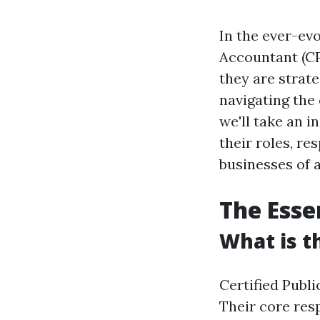
In the ever-evo
Accountant (CP
they are strate
navigating the 
we'll take an i
their roles, re
businesses of 
The Esse
What is t
Certified Publ
Their core resp