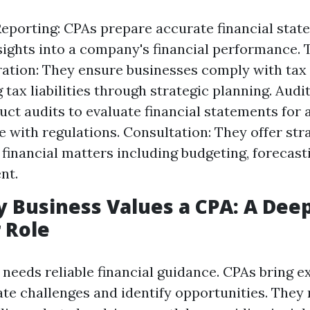
Reporting: CPAs prepare accurate financial stat
sights into a company's financial performance. 
ation: They ensure businesses comply with tax
tax liabilities through strategic planning. Audi
ct audits to evaluate financial statements for
 with regulations. Consultation: They offer str
 financial matters including budgeting, forecasti
nt.
 Business Values a CPA: A Dee
r Role
needs reliable financial guidance. CPAs bring e
ate challenges and identify opportunities. They 