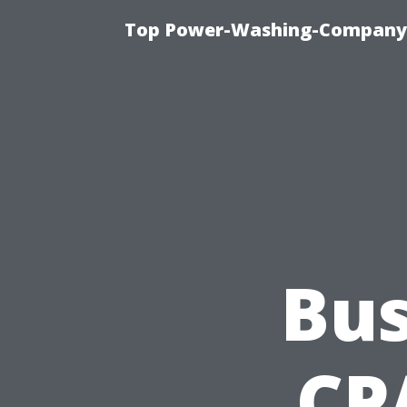
Top Power-Washing-Company T
Bus
CP