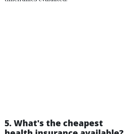
5. What's the cheapest
health insurance available?