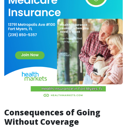
Consequences of Going
Without Coverage