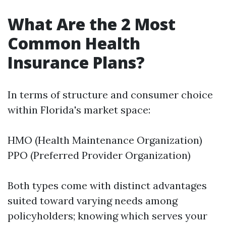
What Are the 2 Most
Common Health
Insurance Plans?
In terms of structure and consumer choice
within Florida's market space:
HMO (Health Maintenance Organization)
PPO (Preferred Provider Organization)
Both types come with distinct advantages
suited toward varying needs among
policyholders; knowing which serves your