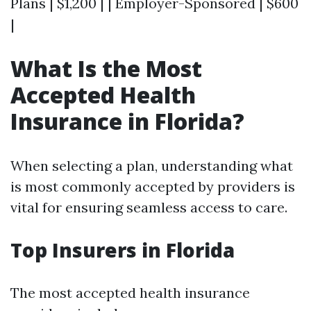
Plans | $1,200 | | Employer-Sponsored | $600
|
What Is the Most
Accepted Health
Insurance in Florida?
When selecting a plan, understanding what
is most commonly accepted by providers is
vital for ensuring seamless access to care.
Top Insurers in Florida
The most accepted health insurance