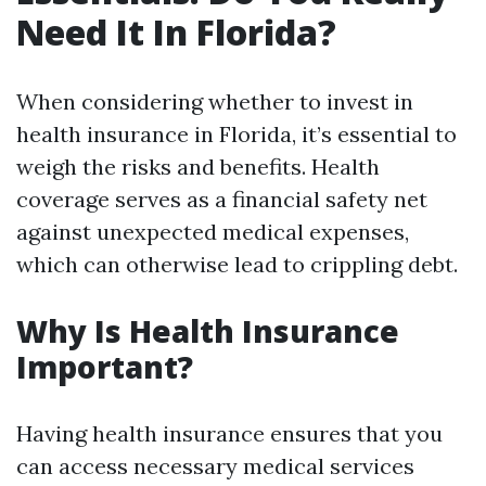
Need It In Florida?
When considering whether to invest in
health insurance in Florida, it’s essential to
weigh the risks and benefits. Health
coverage serves as a financial safety net
against unexpected medical expenses,
which can otherwise lead to crippling debt.
Why Is Health Insurance
Important?
Having health insurance ensures that you
can access necessary medical services