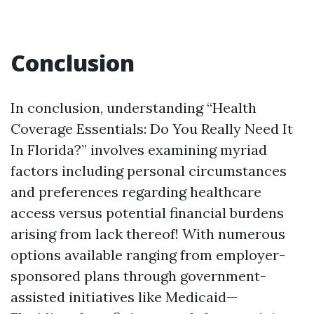
Conclusion
In conclusion, understanding “Health
Coverage Essentials: Do You Really Need It
In Florida?” involves examining myriad
factors including personal circumstances
and preferences regarding healthcare
access versus potential financial burdens
arising from lack thereof! With numerous
options available ranging from employer-
sponsored plans through government-
assisted initiatives like Medicaid—