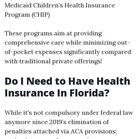
Medicaid Children’s Health Insurance
Program (CHIP)
These programs aim at providing
comprehensive care while minimizing out-
of-pocket expenses significantly compared
with traditional private offerings!
Do I Need to Have Health
Insurance In Florida?
While it's not compulsory under federal law
anymore since 2019’s elimination of
penalties attached via ACA provisions;