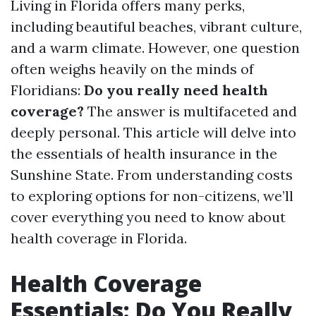
Living in Florida offers many perks,
including beautiful beaches, vibrant culture,
and a warm climate. However, one question
often weighs heavily on the minds of
Floridians:
Do you really need health
coverage?
The answer is multifaceted and
deeply personal. This article will delve into
the essentials of health insurance in the
Sunshine State. From understanding costs
to exploring options for non-citizens, we’ll
cover everything you need to know about
health coverage in Florida.
Health Coverage
Essentials: Do You Really