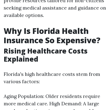
provide resources tailored for non-citizens
seeking medical assistance and guidance on
available options.
Why Is Florida Health
Insurance So Expensive?
Rising Healthcare Costs
Explained
Florida's high healthcare costs stem from
various factors:
Aging Population: Older residents require
more medical care. High Demand: A large