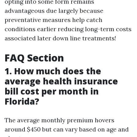
opting into some form remains
advantageous due largely because
preventative measures help catch
conditions earlier reducing long-term costs
associated later down line treatments!
FAQ Section
1. How much does the
average health insurance
bill cost per month in
Florida?
The average monthly premium hovers
around $450 but can vary based on age and