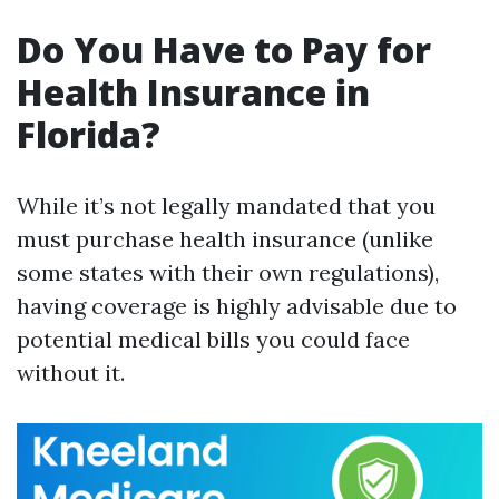
Do You Have to Pay for
Health Insurance in
Florida?
While it’s not legally mandated that you
must purchase health insurance (unlike
some states with their own regulations),
having coverage is highly advisable due to
potential medical bills you could face
without it.