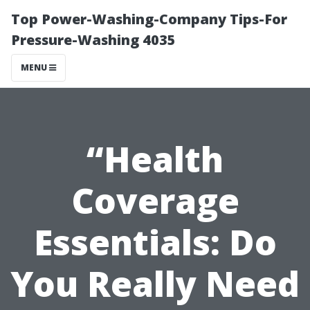
Top Power-Washing-Company Tips-For
Pressure-Washing 4035
MENU
“Health
Coverage
Essentials: Do
You Really Need