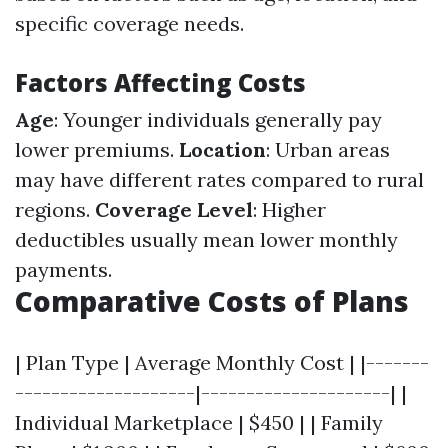
specific coverage needs.
Factors Affecting Costs
Age
: Younger individuals generally pay
lower premiums.
Location
: Urban areas
may have different rates compared to rural
regions.
Coverage Level
: Higher
deductibles usually mean lower monthly
payments.
Comparative Costs of Plans
| Plan Type | Average Monthly Cost | |-------
--------------------|---------------------| |
Individual Marketplace | $450 | | Family