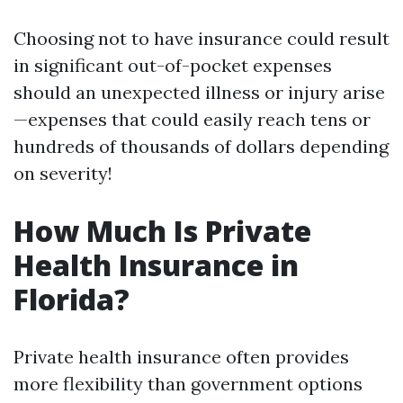
Choosing not to have insurance could result
in significant out-of-pocket expenses
should an unexpected illness or injury arise
—expenses that could easily reach tens or
hundreds of thousands of dollars depending
on severity!
How Much Is Private
Health Insurance in
Florida?
Private health insurance often provides
more flexibility than government options