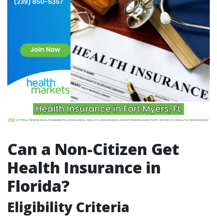
Can a Non-Citizen Get
Health Insurance in
Florida?
Eligibility Criteria