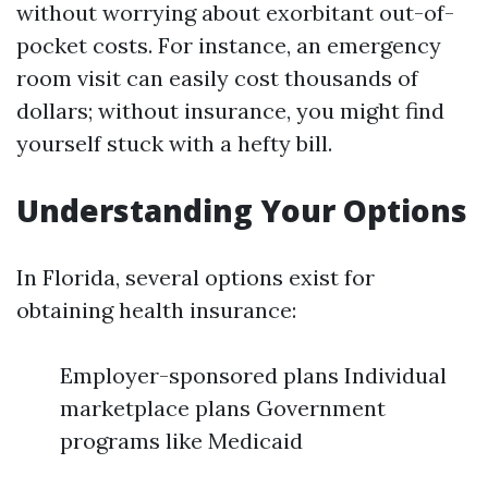
without worrying about exorbitant out-of-
pocket costs. For instance, an emergency
room visit can easily cost thousands of
dollars; without insurance, you might find
yourself stuck with a hefty bill.
Understanding Your Options
In Florida, several options exist for
obtaining health insurance:
Employer-sponsored plans Individual
marketplace plans Government
programs like Medicaid