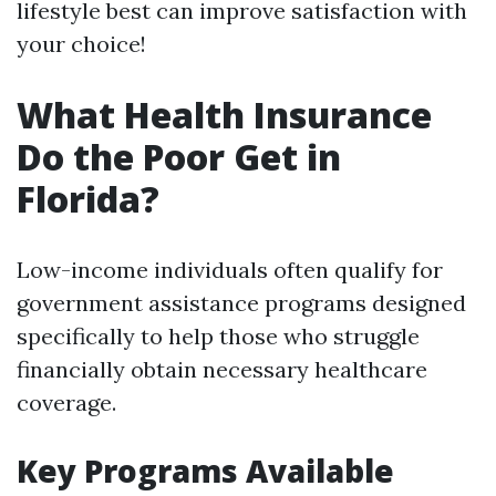
lifestyle best can improve satisfaction with
your choice!
What Health Insurance
Do the Poor Get in
Florida?
Low-income individuals often qualify for
government assistance programs designed
specifically to help those who struggle
financially obtain necessary healthcare
coverage.
Key Programs Available