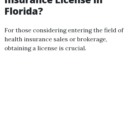
Florida?
For those considering entering the field of
health insurance sales or brokerage,
obtaining a license is crucial.