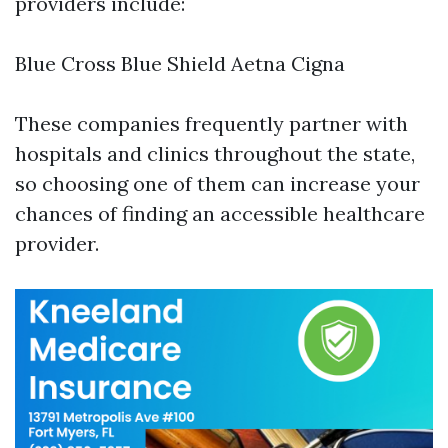
providers include:
Blue Cross Blue Shield Aetna Cigna
These companies frequently partner with
hospitals and clinics throughout the state,
so choosing one of them can increase your
chances of finding an accessible healthcare
provider.