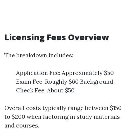
Licensing Fees Overview
The breakdown includes:
Application Fee: Approximately $50
Exam Fee: Roughly $60 Background
Check Fee: About $50
Overall costs typically range between $150
to $200 when factoring in study materials
and courses.