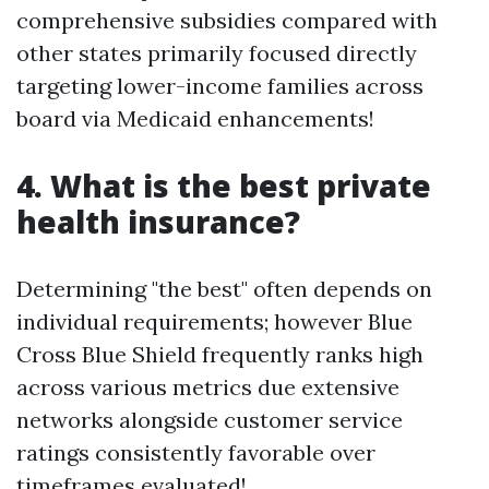
comprehensive subsidies compared with
other states primarily focused directly
targeting lower-income families across
board via Medicaid enhancements!
4. What is the best private
health insurance?
Determining "the best" often depends on
individual requirements; however Blue
Cross Blue Shield frequently ranks high
across various metrics due extensive
networks alongside customer service
ratings consistently favorable over
timeframes evaluated!