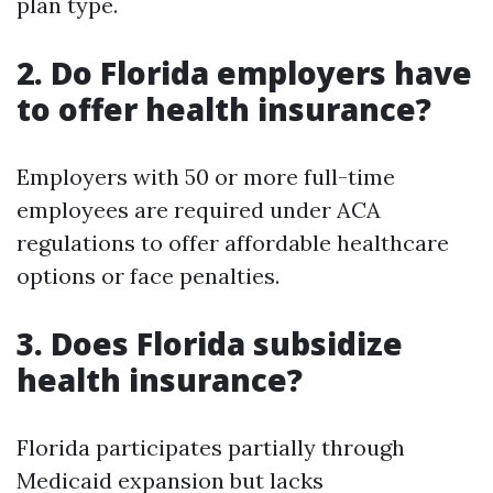
plan type.
2. Do Florida employers have
to offer health insurance?
Employers with 50 or more full-time
employees are required under ACA
regulations to offer affordable healthcare
options or face penalties.
3. Does Florida subsidize
health insurance?
Florida participates partially through
Medicaid expansion but lacks