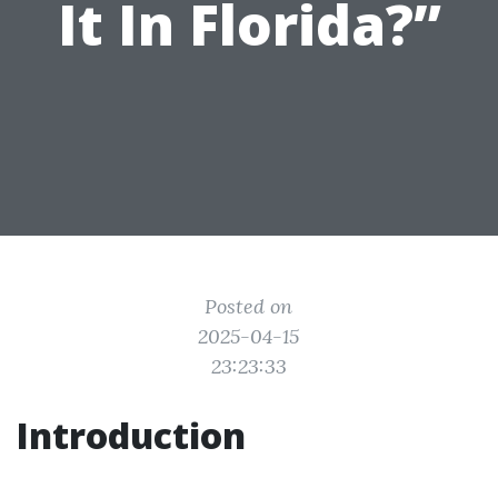
It In Florida?”
Posted on
2025-04-15
23:23:33
Introduction