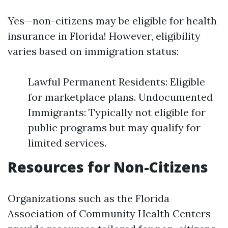
Yes—non-citizens may be eligible for health
insurance in Florida! However, eligibility
varies based on immigration status:
Lawful Permanent Residents: Eligible
for marketplace plans. Undocumented
Immigrants: Typically not eligible for
public programs but may qualify for
limited services.
Resources for Non-Citizens
Organizations such as the Florida
Association of Community Health Centers