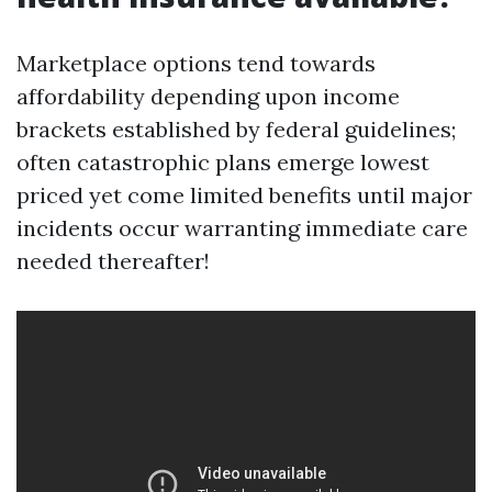
Marketplace options tend towards
affordability depending upon income
brackets established by federal guidelines;
often catastrophic plans emerge lowest
priced yet come limited benefits until major
incidents occur warranting immediate care
needed thereafter!