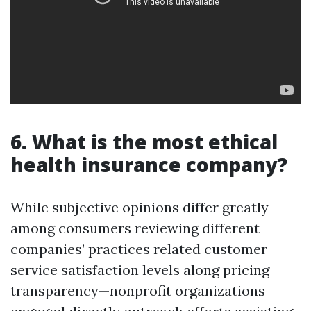
6. What is the most ethical
health insurance company?
While subjective opinions differ greatly
among consumers reviewing different
companies’ practices related customer
service satisfaction levels along pricing
transparency—nonprofit organizations