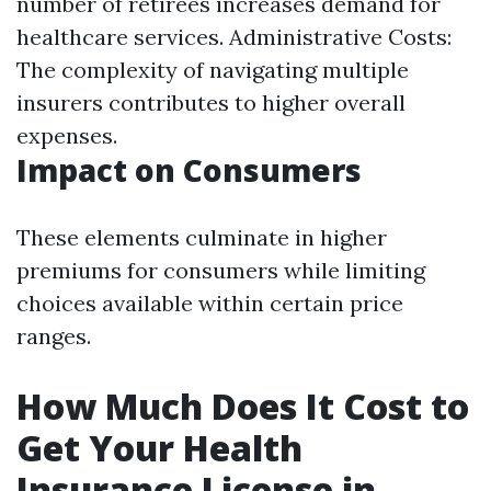
number of retirees increases demand for
healthcare services. Administrative Costs:
The complexity of navigating multiple
insurers contributes to higher overall
expenses.
Impact on Consumers
These elements culminate in higher
premiums for consumers while limiting
choices available within certain price
ranges.
How Much Does It Cost to
Get Your Health
Insurance License in