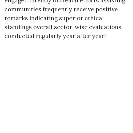
engaged directly outreach efforts assisting
communities frequently receive positive
remarks indicating superior ethical
standings overall sector-wise evaluations
conducted regularly year after year!