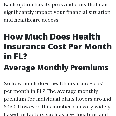
Each option has its pros and cons that can
significantly impact your financial situation
and healthcare access.
How Much Does Health
Insurance Cost Per Month
in FL?
Average Monthly Premiums
So how much does health insurance cost
per month in FL? The average monthly
premium for individual plans hovers around
$450. However, this number can vary widely
based on factors such as age, location, and