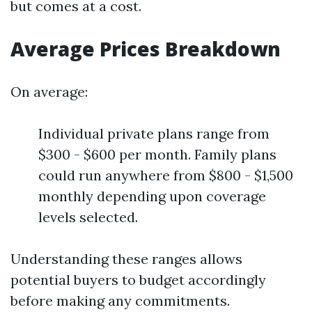
but comes at a cost.
Average Prices Breakdown
On average:
Individual private plans range from
$300 - $600 per month. Family plans
could run anywhere from $800 - $1,500
monthly depending upon coverage
levels selected.
Understanding these ranges allows
potential buyers to budget accordingly
before making any commitments.