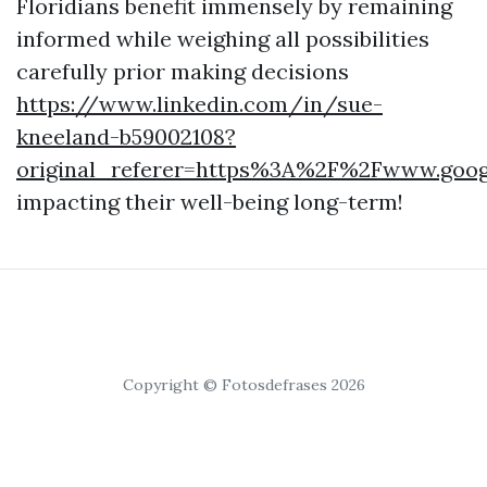
Floridians benefit immensely by remaining
informed while weighing all possibilities
carefully prior making decisions
https://www.linkedin.com/in/sue-
kneeland-b59002108?
original_referer=https%3A%2F%2Fwww.goo
impacting their well-being long-term!
Copyright © Fotosdefrases 2026