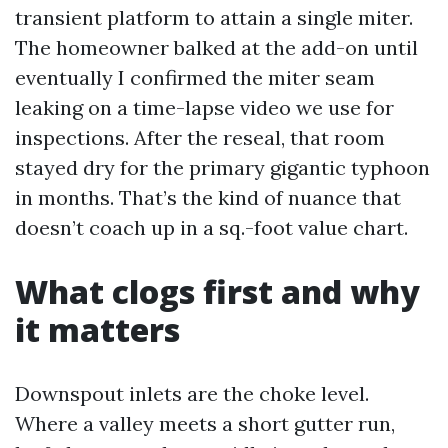
transient platform to attain a single miter.
The homeowner balked at the add-on until
eventually I confirmed the miter seam
leaking on a time-lapse video we use for
inspections. After the reseal, that room
stayed dry for the primary gigantic typhoon
in months. That’s the kind of nuance that
doesn’t coach up in a sq.-foot value chart.
What clogs first and why
it matters
Downspout inlets are the choke level.
Where a valley meets a short gutter run,