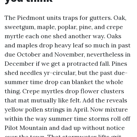
The Piedmont units traps for gutters. Oak,
sweetgum, maple, poplar, pine, and crepe
myrtle each one shed another way. Oaks
and maples drop heavy leaf so much in past
due October and November, nevertheless in
December if we get a protracted fall. Pines
shed needles yr-circular, but the past due-
summer time drop can blanket the whole
thing. Crepe myrtles drop flower clusters
that mat mutually like felt. Add the reveals
yellow pollen strings in April. Now mixture
within the way summer time storms roll off
Pilot Mountain and dad up without notice
over the town. That stormwater lifts grit