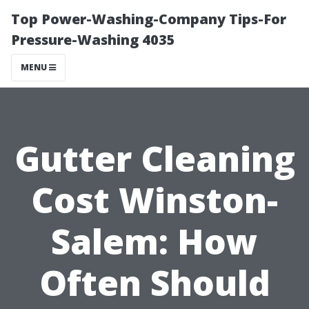
Top Power-Washing-Company Tips-For
Pressure-Washing 4035
MENU
Gutter Cleaning
Cost Winston-
Salem: How
Often Should