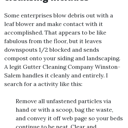
Some enterprises blow debris out with a
leaf blower and make contact with it
accomplished. That appears to be like
fabulous from the floor, but it leaves
downspouts 1/2 blocked and sends
compost onto your siding and landscaping.
A legit Gutter Cleaning Company Winston-
Salem handles it cleanly and entirely. I
search for a activity like this:
Remove all unfastened particles via
hand or with a scoop, bag the waste,
and convey it off web page so your beds
continue to be neat. Clear and