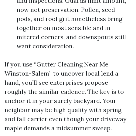
and inspections. Guards limit amount,
now not preservation. Pollen, seed
pods, and roof grit nonetheless bring
together on most sensible and in
mitered corners, and downspouts still
want consideration.
If you use “Gutter Cleaning Near Me
Winston-Salem” to uncover local lend a
hand, you’ll see enterprises propose
roughly the similar cadence. The key is to
anchor it in your surely backyard. Your
neighbor may be high quality with spring
and fall carrier even though your driveway
maple demands a midsummer sweep.