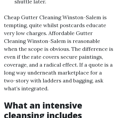
shuttle later.
Cheap Gutter Cleaning Winston-Salem is
tempting, quite whilst postcards educate
very low charges. Affordable Gutter
Cleaning Winston-Salem is reasonable
when the scope is obvious. The difference is
even if the rate covers secure paintings,
coverage, and a radical effect. If a quote is a
long way underneath marketplace for a
two-story with ladders and bagging, ask
what’s integrated.
What an intensive
cleansing includes