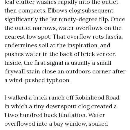
leaf clutter washes rapidly into the outlet,
then compacts. Elbows clog subsequent,
significantly the 1st ninety-degree flip. Once
the outlet narrows, water overflows on the
nearest low spot. That overflow rots fascia,
undermines soil at the inspiration, and
pushes water in the back of brick veneer.
Inside, the first signal is usually a small
drywall stain close an outdoors corner after
a wind-pushed typhoon.
I walked a brick ranch off Robinhood Road
in which a tiny downspout clog created a
1,two hundred buck limitation. Water
overflowed into a bay window, soaked