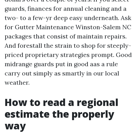
guards, finances for annual cleaning and a
two- to a few-yr deep easy underneath. Ask
for Gutter Maintenance Winston-Salem NC
packages that consist of maintain repairs.
And forestall the strain to shop for steeply-
priced proprietary strategies prompt. Good
midrange guards put in good aas a rule
carry out simply as smartly in our local
weather.
How to read a regional
estimate the properly
way