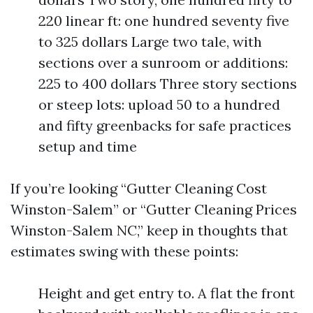
220 linear ft: one hundred seventy five
to 325 dollars Large two tale, with
sections over a sunroom or additions:
225 to 400 dollars Three story sections
or steep lots: upload 50 to a hundred
and fifty greenbacks for safe practices
setup and time
If you’re looking “Gutter Cleaning Cost
Winston-Salem” or “Gutter Cleaning Prices
Winston-Salem NC,” keep in thoughts that
estimates swing with these points:
Height and get entry to. A flat the front