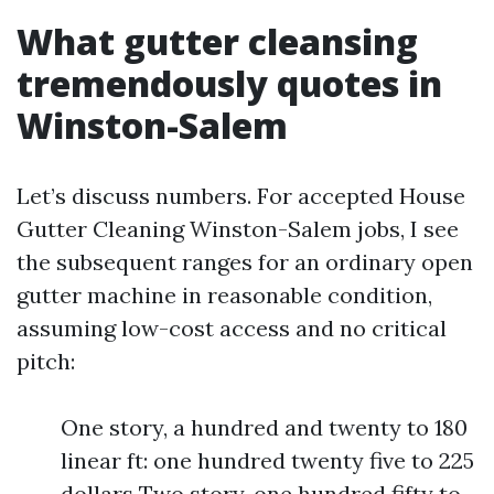
What gutter cleansing
tremendously quotes in
Winston-Salem
Let’s discuss numbers. For accepted House
Gutter Cleaning Winston-Salem jobs, I see
the subsequent ranges for an ordinary open
gutter machine in reasonable condition,
assuming low-cost access and no critical
pitch:
One story, a hundred and twenty to 180
linear ft: one hundred twenty five to 225
dollars Two story, one hundred fifty to