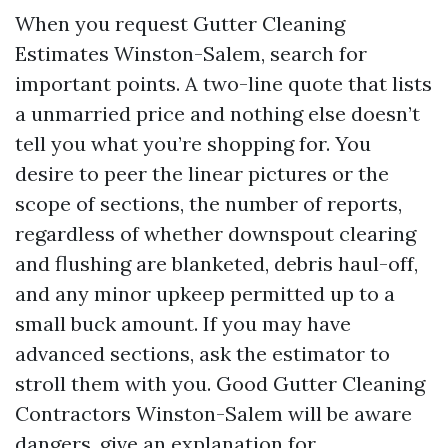
When you request Gutter Cleaning
Estimates Winston-Salem, search for
important points. A two-line quote that lists
a unmarried price and nothing else doesn’t
tell you what you’re shopping for. You
desire to peer the linear pictures or the
scope of sections, the number of reports,
regardless of whether downspout clearing
and flushing are blanketed, debris haul-off,
and any minor upkeep permitted up to a
small buck amount. If you may have
advanced sections, ask the estimator to
stroll them with you. Good Gutter Cleaning
Contractors Winston-Salem will be aware
dangers, give an explanation for