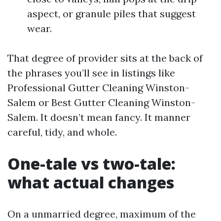
aspect, or granule piles that suggest
wear.
That degree of provider sits at the back of
the phrases you’ll see in listings like
Professional Gutter Cleaning Winston-
Salem or Best Gutter Cleaning Winston-
Salem. It doesn’t mean fancy. It manner
careful, tidy, and whole.
One-tale vs two-tale:
what actual changes
On a unmarried degree, maximum of the