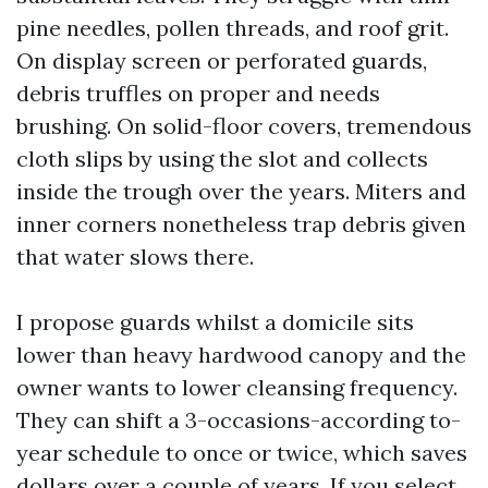
pine needles, pollen threads, and roof grit.
On display screen or perforated guards,
debris truffles on proper and needs
brushing. On solid-floor covers, tremendous
cloth slips by using the slot and collects
inside the trough over the years. Miters and
inner corners nonetheless trap debris given
that water slows there.
I propose guards whilst a domicile sits
lower than heavy hardwood canopy and the
owner wants to lower cleansing frequency.
They can shift a 3-occasions-according to-
year schedule to once or twice, which saves
dollars over a couple of years. If you select