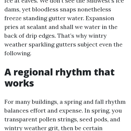
Ice at eaves. We don’t see the Midwest’s ice
dams, yet bloodless snaps nonetheless
freeze standing gutter water. Expansion
pries at sealant and shall we water in the
back of drip edges. That’s why wintry
weather sparkling gutters subject even the
following.
A regional rhythm that
works
For many buildings, a spring and fall rhythm
balances effort and expense. In spring, you
transparent pollen strings, seed pods, and
wintry weather grit, then be certain