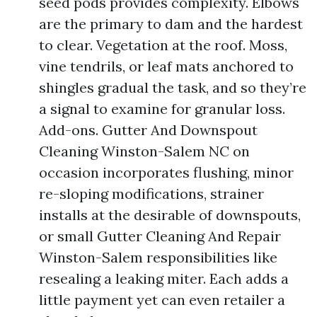
seed pods provides complexity. Elbows
are the primary to dam and the hardest
to clear. Vegetation at the roof. Moss,
vine tendrils, or leaf mats anchored to
shingles gradual the task, and so they’re
a signal to examine for granular loss.
Add-ons. Gutter And Downspout
Cleaning Winston-Salem NC on
occasion incorporates flushing, minor
re-sloping modifications, strainer
installs at the desirable of downspouts,
or small Gutter Cleaning And Repair
Winston-Salem responsibilities like
resealing a leaking miter. Each adds a
little payment yet can even retailer a