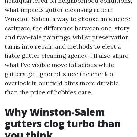
headquartered on neighborhood conditions,
what impacts gutter cleansing rate in
Winston-Salem, a way to choose an sincere
estimate, the difference between one-story
and two-tale paintings, whilst preservation
turns into repair, and methods to elect a
liable gutter cleaning agency. I’ll also share
what I’ve visible move fallacious while
gutters get ignored, since the check of
overlook in our field bites more durable
than the price of hobbies care.
Why Winston-Salem
gutters clog turbo than
you think