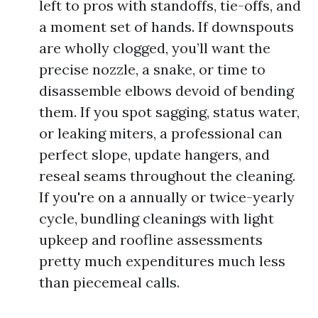
left to pros with standoffs, tie-offs, and
a moment set of hands. If downspouts
are wholly clogged, you’ll want the
precise nozzle, a snake, or time to
disassemble elbows devoid of bending
them. If you spot sagging, status water,
or leaking miters, a professional can
perfect slope, update hangers, and
reseal seams throughout the cleaning.
If you're on a annually or twice-yearly
cycle, bundling cleanings with light
upkeep and roofline assessments
pretty much expenditures much less
than piecemeal calls.