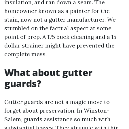
insulation, and ran down a seam. The
homeowner known as a painter for the
stain, now not a gutter manufacturer. We
stumbled on the factual aspect at some
point of prep. A 175 buck cleaning and a 15
dollar strainer might have prevented the
complete mess.
What about gutter
guards?
Gutter guards are not a magic move to
forget about preservation. In Winston-
Salem, guards assistance so much with
substantial leaves. They struggle with thin