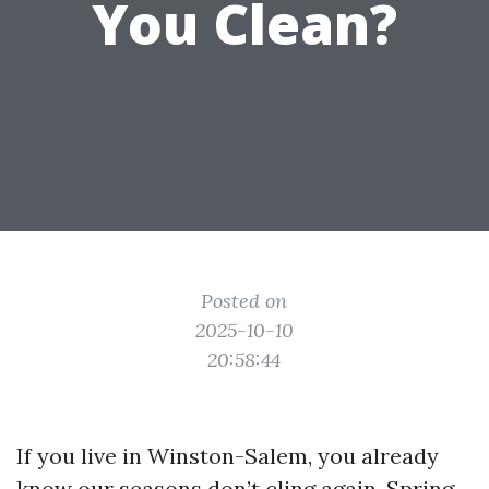
You Clean?
Posted on
2025-10-10
20:58:44
If you live in Winston-Salem, you already
know our seasons don’t cling again. Spring