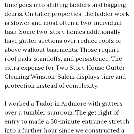
time goes into shifting ladders and bagging
debris. On taller properties, the ladder work
is slower and most often a two-individual
task. Some two-story homes additionally
have gutter sections over reduce roofs or
above walkout basements. Those require
roof pads, standoffs, and persistence. The
extra expense for Two Story House Gutter
Cleaning Winston-Salem displays time and
protection instead of complexity.
I worked a Tudor in Ardmore with gutters
over a tumbler sunroom. The get right of
entry to made a 30-minute entrance stretch
into a further hour since we constructed a