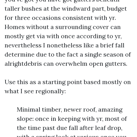
taller bushes at the windward part, budget
for three occasions consistent with yr.
Homes without a surrounding cover can
mostly get via with once according to yr,
nevertheless I nonetheless like a brief fall
determine due to the fact a single season of
alrightdebris can overwhelm open gutters.
Use this as a starting point based mostly on
what I see regionally:
Minimal timber, newer roof, amazing
slope: once in keeping with yr, most of
the time past due fall after leaf drop,
with a spring look at various once you