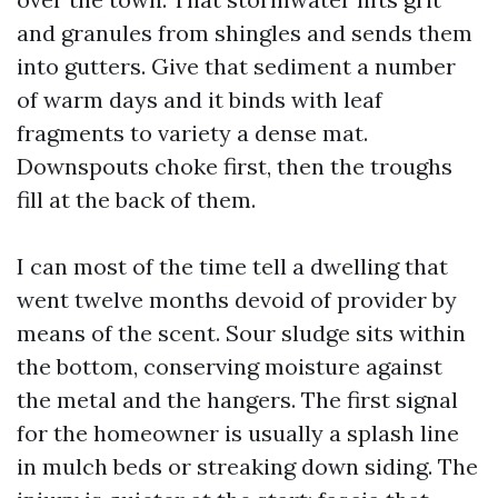
and granules from shingles and sends them
into gutters. Give that sediment a number
of warm days and it binds with leaf
fragments to variety a dense mat.
Downspouts choke first, then the troughs
fill at the back of them.
I can most of the time tell a dwelling that
went twelve months devoid of provider by
means of the scent. Sour sludge sits within
the bottom, conserving moisture against
the metal and the hangers. The first signal
for the homeowner is usually a splash line
in mulch beds or streaking down siding. The