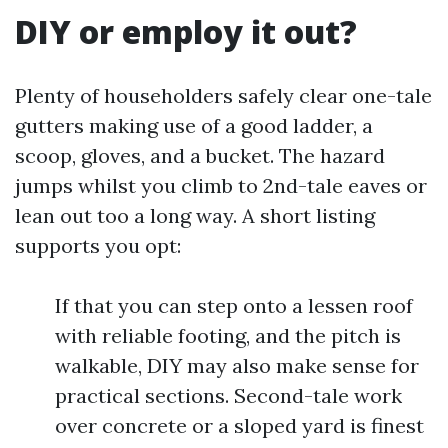
DIY or employ it out?
Plenty of householders safely clear one-tale
gutters making use of a good ladder, a
scoop, gloves, and a bucket. The hazard
jumps whilst you climb to 2nd-tale eaves or
lean out too a long way. A short listing
supports you opt:
If that you can step onto a lessen roof
with reliable footing, and the pitch is
walkable, DIY may also make sense for
practical sections. Second-tale work
over concrete or a sloped yard is finest