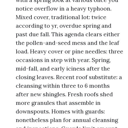
notice overflow in a heavy typhoon.
Mixed cover, traditional lot: twice
according to yr, overdue spring and
past due fall. This agenda clears either
the pollen-and-seed mess and the leaf
load. Heavy cover or pine needles: three
occasions in step with year. Spring,
mid-fall, and early iciness after the
closing leaves. Recent roof substitute: a
cleansing within three to 6 months
after new shingles. Fresh roofs shed
more granules that assemble in
downspouts. Homes with guards:
nonetheless plan for annual cleansing