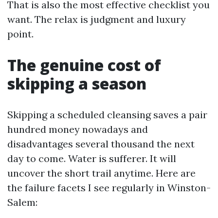
That is also the most effective checklist you
want. The relax is judgment and luxury
point.
The genuine cost of
skipping a season
Skipping a scheduled cleansing saves a pair
hundred money nowadays and
disadvantages several thousand the next
day to come. Water is sufferer. It will
uncover the short trail anytime. Here are
the failure facets I see regularly in Winston-
Salem: