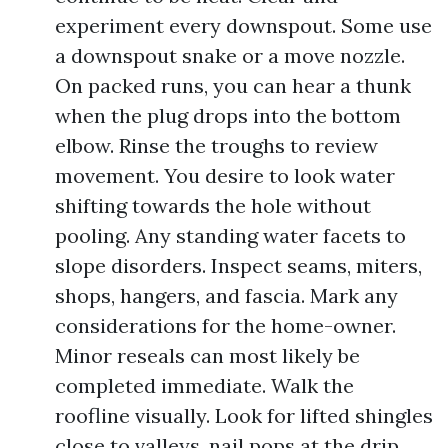
experiment every downspout. Some use
a downspout snake or a move nozzle.
On packed runs, you can hear a thunk
when the plug drops into the bottom
elbow. Rinse the troughs to review
movement. You desire to look water
shifting towards the hole without
pooling. Any standing water facets to
slope disorders. Inspect seams, miters,
shops, hangers, and fascia. Mark any
considerations for the home-owner.
Minor reseals can most likely be
completed immediate. Walk the
roofline visually. Look for lifted shingles
close to valleys, nail pops at the drip