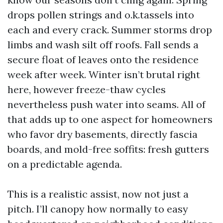
drops pollen strings and o.k.tassels into
each and every crack. Summer storms drop
limbs and wash silt off roofs. Fall sends a
secure float of leaves onto the residence
week after week. Winter isn’t brutal right
here, however freeze-thaw cycles
nevertheless push water into seams. All of
that adds up to one aspect for homeowners
who favor dry basements, directly fascia
boards, and mold-free soffits: fresh gutters
on a predictable agenda.
This is a realistic assist, now not just a
pitch. I’ll canopy how normally to easy