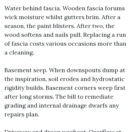
Water behind fascia. Wooden fascia forums
wick moisture whilst gutters brim. After a
season, the paint blisters. After two, the
wood softens and nails pull. Replacing a run
of fascia costs various occasions more than
a cleaning.
Basement seep. When downspouts dump at
the inspiration, soil erodes and hydrostatic
rigidity builds. Basement corners weep first
after long storms. The bill to remediate
grading and internal drainage dwarfs any
repairs plan.
Driveway and droop washout. Overflow at