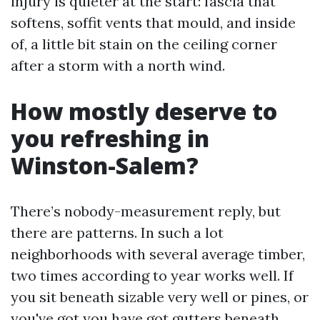
injury is quieter at the start: fascia that
softens, soffit vents that mould, and inside
of, a little bit stain on the ceiling corner
after a storm with a north wind.
How mostly deserve to
you refreshing in
Winston-Salem?
There’s nobody-measurement reply, but
there are patterns. In such a lot
neighborhoods with several average timber,
two times according to year works well. If
you sit beneath sizable very well or pines, or
you've got you have got gutters beneath