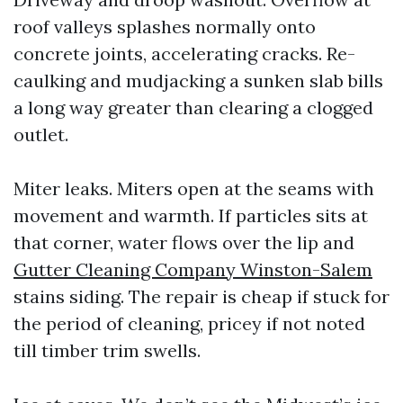
roof valleys splashes normally onto
concrete joints, accelerating cracks. Re-
caulking and mudjacking a sunken slab bills
a long way greater than clearing a clogged
outlet.
Miter leaks. Miters open at the seams with
movement and warmth. If particles sits at
that corner, water flows over the lip and
Gutter Cleaning Company Winston-Salem
stains siding. The repair is cheap if stuck for
the period of cleaning, pricey if not noted
till timber trim swells.