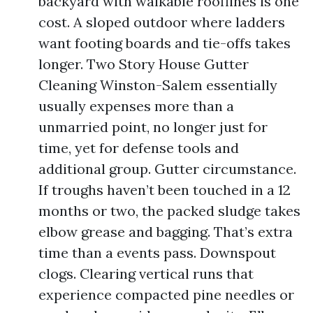
backyard with walkable rooflines is one
cost. A sloped outdoor where ladders
want footing boards and tie-offs takes
longer. Two Story House Gutter
Cleaning Winston-Salem essentially
usually expenses more than a
unmarried point, no longer just for
time, yet for defense tools and
additional group. Gutter circumstance.
If troughs haven’t been touched in a 12
months or two, the packed sludge takes
elbow grease and bagging. That’s extra
time than a events pass. Downspout
clogs. Clearing vertical runs that
experience compacted pine needles or