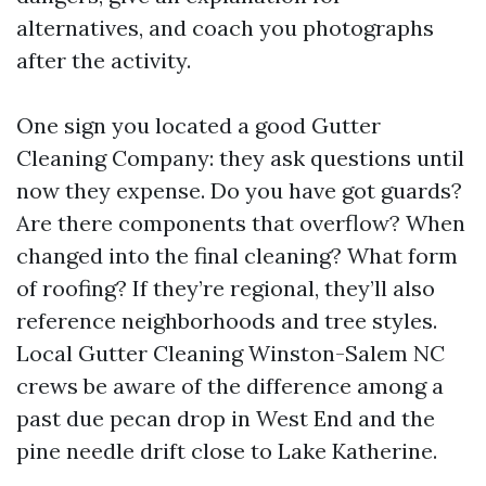
alternatives, and coach you photographs
after the activity.
One sign you located a good Gutter
Cleaning Company: they ask questions until
now they expense. Do you have got guards?
Are there components that overflow? When
changed into the final cleaning? What form
of roofing? If they’re regional, they’ll also
reference neighborhoods and tree styles.
Local Gutter Cleaning Winston-Salem NC
crews be aware of the difference among a
past due pecan drop in West End and the
pine needle drift close to Lake Katherine.