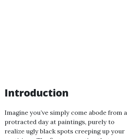
Introduction
Imagine you’ve simply come abode from a
protracted day at paintings, purely to
realize ugly black spots creeping up your