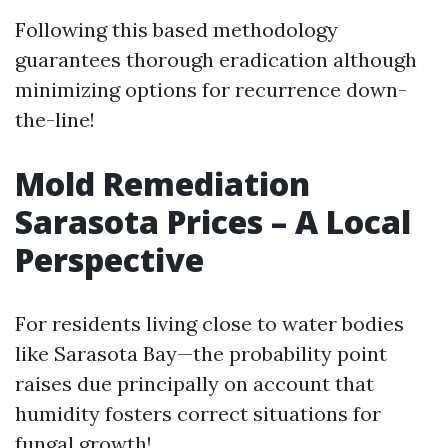
Following this based methodology
guarantees thorough eradication although
minimizing options for recurrence down-
the-line!
Mold Remediation
Sarasota Prices – A Local
Perspective
For residents living close to water bodies
like Sarasota Bay—the probability point
raises due principally on account that
humidity fosters correct situations for
fungal growth!