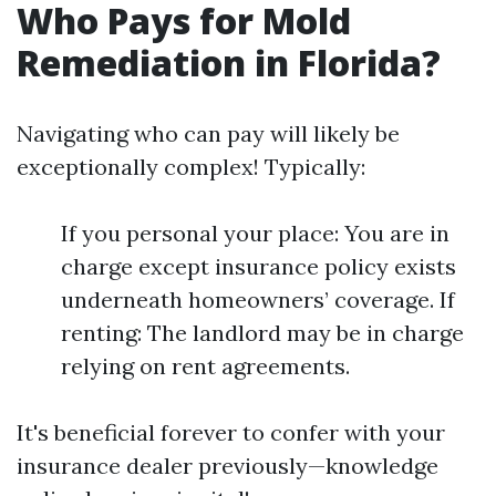
Who Pays for Mold
Remediation in Florida?
Navigating who can pay will likely be
exceptionally complex! Typically:
If you personal your place: You are in
charge except insurance policy exists
underneath homeowners’ coverage. If
renting: The landlord may be in charge
relying on rent agreements.
It's beneficial forever to confer with your
insurance dealer previously—knowledge