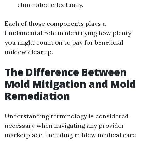
eliminated effectually.
Each of those components plays a
fundamental role in identifying how plenty
you might count on to pay for beneficial
mildew cleanup.
The Difference Between
Mold Mitigation and Mold
Remediation
Understanding terminology is considered
necessary when navigating any provider
marketplace, including mildew medical care