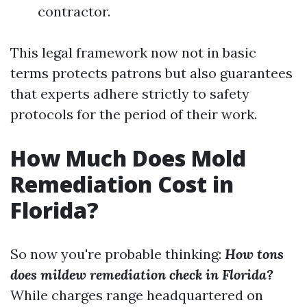
contractor.
This legal framework now not in basic
terms protects patrons but also guarantees
that experts adhere strictly to safety
protocols for the period of their work.
How Much Does Mold
Remediation Cost in
Florida?
So now you're probable thinking:
How tons
does mildew remediation check in Florida?
While charges range headquartered on