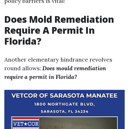
policy barriers is vital!
Does Mold Remediation
Require A Permit In
Florida?
Another elementary hindrance revolves
round allows:
Does mould remediation
require a permit in Florida?