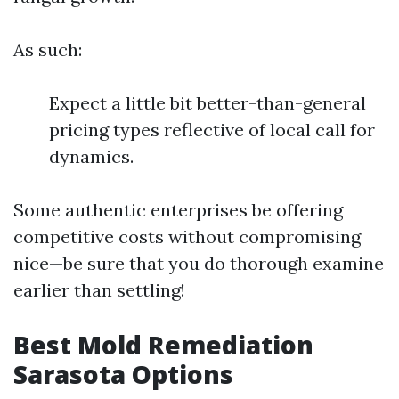
As such:
Expect a little bit better-than-general
pricing types reflective of local call for
dynamics.
Some authentic enterprises be offering
competitive costs without compromising
nice—be sure that you do thorough examine
earlier than settling!
Best Mold Remediation
Sarasota Options