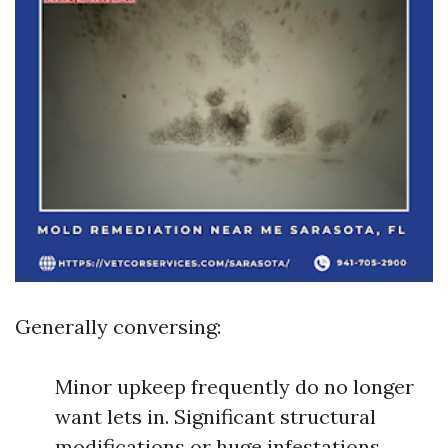
Generally conversing:
Minor upkeep frequently do no longer
want lets in. Significant structural
modifications or huge infestations