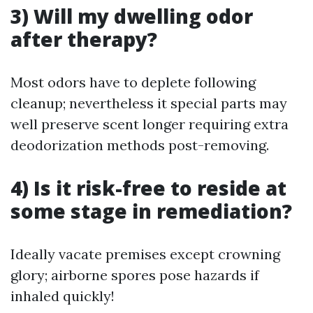
3) Will my dwelling odor
after therapy?
Most odors have to deplete following
cleanup; nevertheless it special parts may
well preserve scent longer requiring extra
deodorization methods post-removing.
4) Is it risk-free to reside at
some stage in remediation?
Ideally vacate premises except crowning
glory; airborne spores pose hazards if
inhaled quickly!