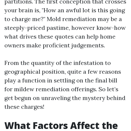
partitions. The first conception that crosses
your brain is, "How an awful lot is this going
to charge me?" Mold remediation may be a
steeply-priced pastime, however know-how
what drives these quotes can help home
owners make proficient judgements.
From the quantity of the infestation to
geographical position, quite a few reasons
play a function in settling on the final bill
for mildew remediation offerings. So let’s
get begun on unraveling the mystery behind
these charges!
What Factors Affect the