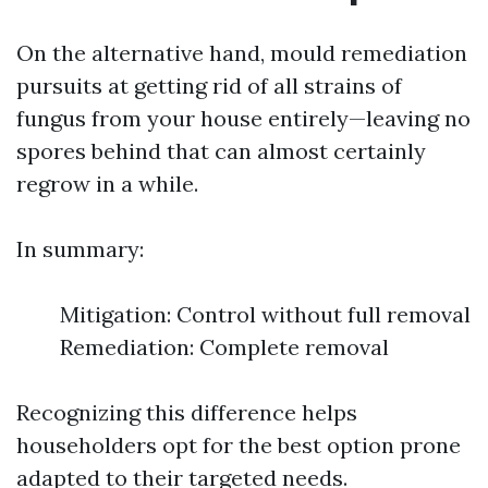
On the alternative hand, mould remediation
pursuits at getting rid of all strains of
fungus from your house entirely—leaving no
spores behind that can almost certainly
regrow in a while.
In summary:
Mitigation: Control without full removal
Remediation: Complete removal
Recognizing this difference helps
householders opt for the best option prone
adapted to their targeted needs.