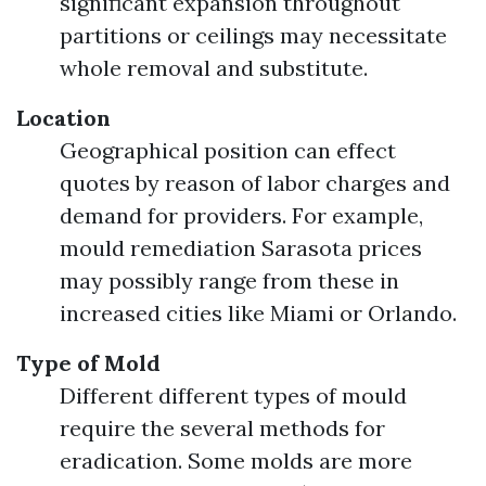
significant expansion throughout
partitions or ceilings may necessitate
whole removal and substitute.
Location
Geographical position can effect
quotes by reason of labor charges and
demand for providers. For example,
mould remediation Sarasota prices
may possibly range from these in
increased cities like Miami or Orlando.
Type of Mold
Different different types of mould
require the several methods for
eradication. Some molds are more