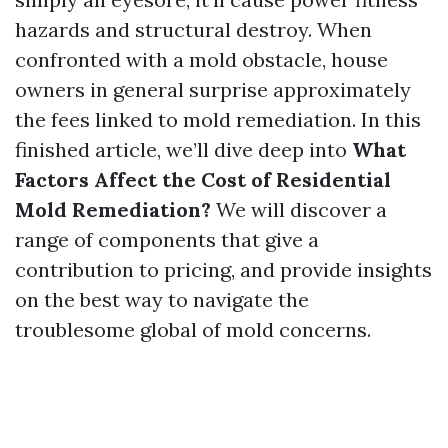
hazards and structural destroy. When
confronted with a mold obstacle, house
owners in general surprise approximately
the fees linked to mold remediation. In this
finished article, we’ll dive deep into
What
Factors Affect the Cost of Residential
Mold Remediation?
We will discover a
range of components that give a
contribution to pricing, and provide insights
on the best way to navigate the
troublesome global of mold concerns.