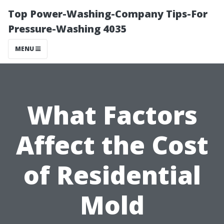
Top Power-Washing-Company Tips-For
Pressure-Washing 4035
MENU
What Factors
Affect the Cost
of Residential
Mold