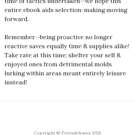
time of tactics undertaken—we hope this
entire ebook aids selection-making moving
forward.
Remember—being proactive no longer
reactive saves equally time & supplies alike!
Take rate at this time; shelter your self &
enjoyed ones from detrimental molds
lurking within areas meant entirely leisure
instead!
Copyright © Fotosdefrases 2026