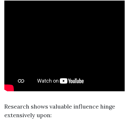
Research shows valuable influence hinge
extensively upon: