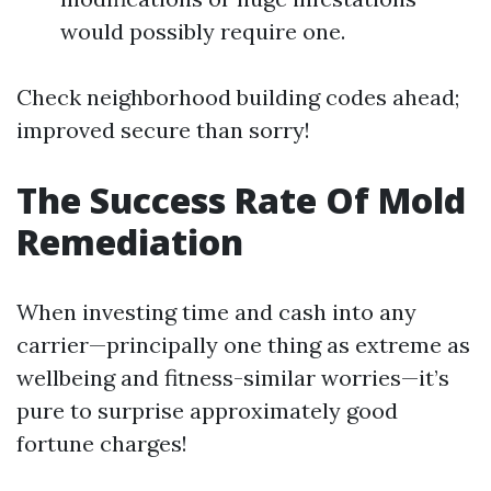
would possibly require one.
Check neighborhood building codes ahead;
improved secure than sorry!
The Success Rate Of Mold
Remediation
When investing time and cash into any
carrier—principally one thing as extreme as
wellbeing and fitness-similar worries—it’s
pure to surprise approximately good
fortune charges!