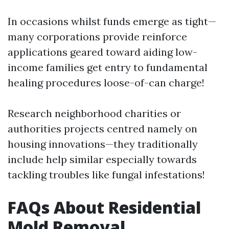
In occasions whilst funds emerge as tight—
many corporations provide reinforce
applications geared toward aiding low-
income families get entry to fundamental
healing procedures loose-of-can charge!
Research neighborhood charities or
authorities projects centred namely on
housing innovations—they traditionally
include help similar especially towards
tackling troubles like fungal infestations!
FAQs About Residential
Mold Removal