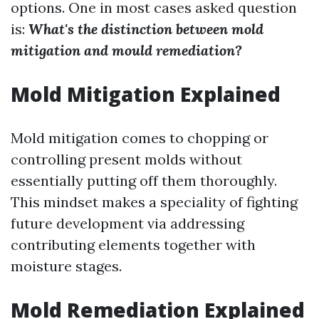
options. One in most cases asked question
is:
What's the distinction between mold
mitigation and mould remediation?
Mold Mitigation Explained
Mold mitigation comes to chopping or
controlling present molds without
essentially putting off them thoroughly.
This mindset makes a speciality of fighting
future development via addressing
contributing elements together with
moisture stages.
Mold Remediation Explained