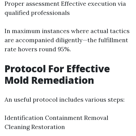
Proper assessment Effective execution via
qualified professionals
In maximum instances where actual tactics
are accompanied diligently—the fulfillment
rate hovers round 95%.
Protocol For Effective
Mold Remediation
An useful protocol includes various steps:
Identification Containment Removal
Cleaning Restoration