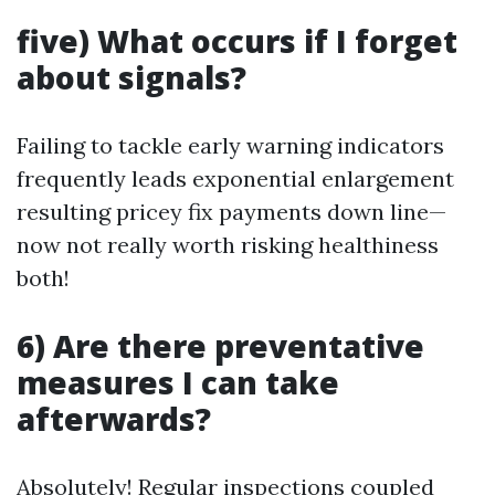
five) What occurs if I forget
about signals?
Failing to tackle early warning indicators
frequently leads exponential enlargement
resulting pricey fix payments down line—
now not really worth risking healthiness
both!
6) Are there preventative
measures I can take
afterwards?
Absolutely! Regular inspections coupled