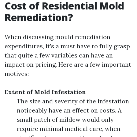
Cost of Residential Mold
Remediation?
When discussing mould remediation
expenditures, it’s a must have to fully grasp
that quite a few variables can have an
impact on pricing. Here are a few important
motives:
Extent of Mold Infestation
The size and severity of the infestation
noticeably have an effect on costs. A
small patch of mildew would only
require minimal medical care, when