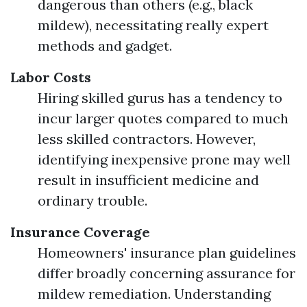
dangerous than others (e.g., black
mildew), necessitating really expert
methods and gadget.
Labor Costs
Hiring skilled gurus has a tendency to
incur larger quotes compared to much
less skilled contractors. However,
identifying inexpensive prone may well
result in insufficient medicine and
ordinary trouble.
Insurance Coverage
Homeowners' insurance plan guidelines
differ broadly concerning assurance for
mildew remediation. Understanding