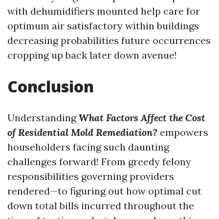
with dehumidifiers mounted help care for
optimum air satisfactory within buildings
decreasing probabilities future occurrences
cropping up back later down avenue!
Conclusion
Understanding
What Factors Affect the Cost
of Residential Mold Remediation?
empowers
householders facing such daunting
challenges forward! From greedy felony
responsibilities governing providers
rendered—to figuring out how optimal cut
down total bills incurred throughout the