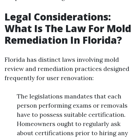
Legal Considerations:
What Is The Law For Mold
Remediation In Florida?
Florida has distinct laws involving mold
review and remediation practices designed
frequently for user renovation:
The legislations mandates that each
person performing exams or removals
have to possess suitable certification.
Homeowners ought to regularly ask
about certifications prior to hiring any