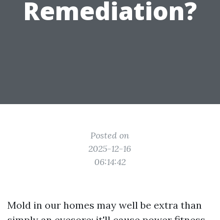
Remediation?
Posted on
2025-12-16
06:14:42
Mold in our homes may well be extra than
simply an eyesore; it'll cause power fitness