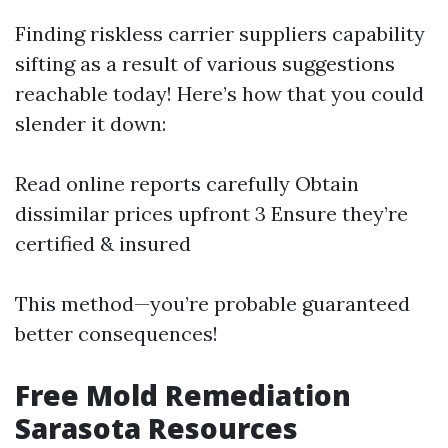
Finding riskless carrier suppliers capability
sifting as a result of various suggestions
reachable today! Here’s how that you could
slender it down:
Read online reports carefully Obtain
dissimilar prices upfront 3 Ensure they’re
certified & insured
This method—you’re probable guaranteed
better consequences!
Free Mold Remediation
Sarasota Resources