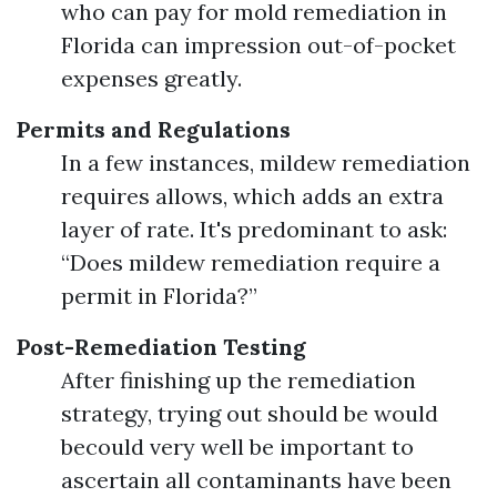
who can pay for mold remediation in
Florida can impression out-of-pocket
expenses greatly.
Permits and Regulations
In a few instances, mildew remediation
requires allows, which adds an extra
layer of rate. It's predominant to ask:
“Does mildew remediation require a
permit in Florida?”
Post-Remediation Testing
After finishing up the remediation
strategy, trying out should be would
becould very well be important to
ascertain all contaminants have been