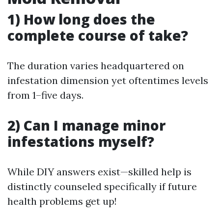
1) How long does the
complete course of take?
The duration varies headquartered on
infestation dimension yet oftentimes levels
from 1–five days.
2) Can I manage minor
infestations myself?
While DIY answers exist—skilled help is
distinctly counseled specifically if future
health problems get up!