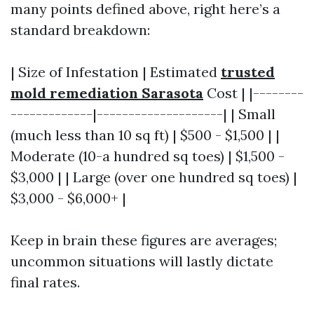
many points defined above, right here’s a
standard breakdown:
| Size of Infestation | Estimated
trusted
mold remediation Sarasota
Cost | |--------
-------------|--------------------| | Small
(much less than 10 sq ft) | $500 - $1,500 | |
Moderate (10-a hundred sq toes) | $1,500 -
$3,000 | | Large (over one hundred sq toes) |
$3,000 - $6,000+ |
Keep in brain these figures are averages;
uncommon situations will lastly dictate
final rates.