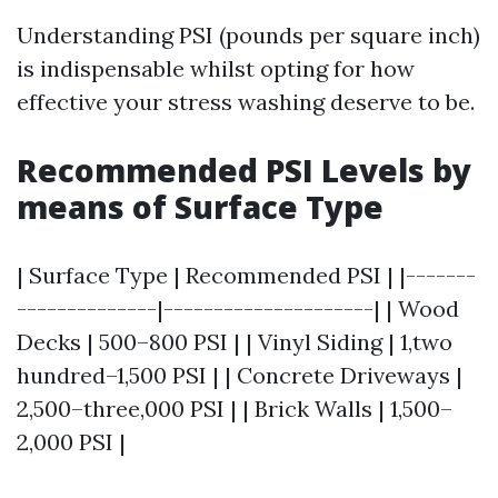
Understanding PSI (pounds per square inch)
is indispensable whilst opting for how
effective your stress washing deserve to be.
Recommended PSI Levels by
means of Surface Type
| Surface Type | Recommended PSI | |-------
--------------|---------------------| | Wood
Decks | 500–800 PSI | | Vinyl Siding | 1,two
hundred–1,500 PSI | | Concrete Driveways |
2,500–three,000 PSI | | Brick Walls | 1,500–
2,000 PSI |