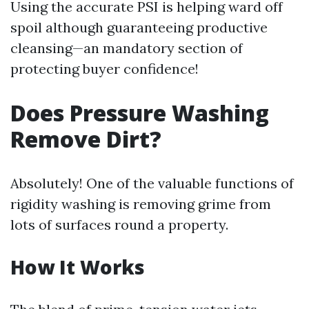
Using the accurate PSI is helping ward off
spoil although guaranteeing productive
cleansing—an mandatory section of
protecting buyer confidence!
Does Pressure Washing
Remove Dirt?
Absolutely! One of the valuable functions of
rigidity washing is removing grime from
lots of surfaces round a property.
How It Works