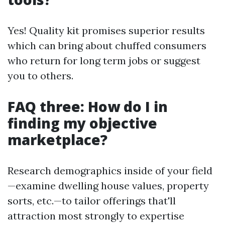
Yes! Quality kit promises superior results
which can bring about chuffed consumers
who return for long term jobs or suggest
you to others.
FAQ three: How do I in
finding my objective
marketplace?
Research demographics inside of your field
—examine dwelling house values, property
sorts, etc.—to tailor offerings that'll
attraction most strongly to expertise