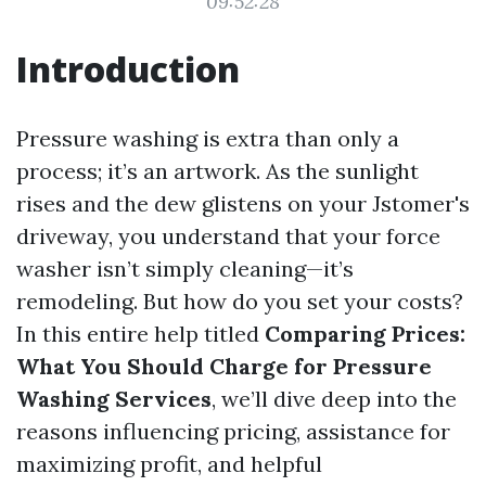
09:52:28
Introduction
Pressure washing is extra than only a
process; it’s an artwork. As the sunlight
rises and the dew glistens on your Jstomer's
driveway, you understand that your force
washer isn’t simply cleaning—it’s
remodeling. But how do you set your costs?
In this entire help titled
Comparing Prices:
What You Should Charge for Pressure
Washing Services
, we’ll dive deep into the
reasons influencing pricing, assistance for
maximizing profit, and helpful