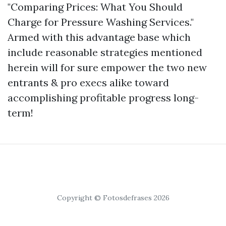
"Comparing Prices: What You Should
Charge for Pressure Washing Services."
Armed with this advantage base which
include reasonable strategies mentioned
herein will for sure empower the two new
entrants & pro execs alike toward
accomplishing profitable progress long-
term!
Copyright © Fotosdefrases 2026