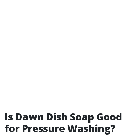
Is Dawn Dish Soap Good
for Pressure Washing?