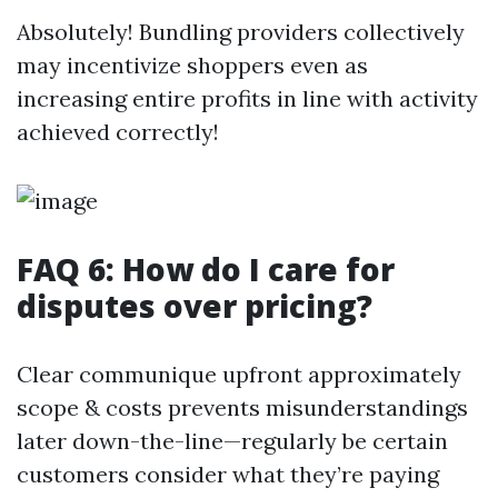
Absolutely! Bundling providers collectively
may incentivize shoppers even as
increasing entire profits in line with activity
achieved correctly!
FAQ 6: How do I care for
disputes over pricing?
Clear communique upfront approximately
scope & costs prevents misunderstandings
later down-the-line—regularly be certain
customers consider what they’re paying