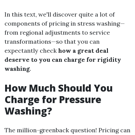
In this text, we'll discover quite a lot of
components of pricing in stress washing—
from regional adjustments to service
transformations—so that you can
expectantly check
how a great deal
deserve to you can charge for rigidity
washing
.
How Much Should You
Charge for Pressure
Washing?
The million-greenback question! Pricing can