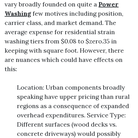
vary broadly founded on quite a
Power
Washing
few motives including position,
carrier class, and market demand. The
average expense for residential strain
washing tiers from $0.08 to $zero.35 in
keeping with square foot. However, there
are nuances which could have effects on
this:
Location: Urban components broadly
speaking have upper pricing than rural
regions as a consequence of expanded
overhead expenditures. Service Type:
Different surfaces (wood decks vs.
concrete driveways) would possibly