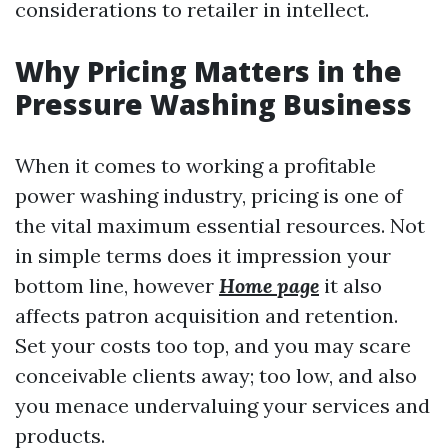
considerations to retailer in intellect.
Why Pricing Matters in the
Pressure Washing Business
When it comes to working a profitable
power washing industry, pricing is one of
the vital maximum essential resources. Not
in simple terms does it impression your
bottom line, however
Home page
it also
affects patron acquisition and retention.
Set your costs too top, and you may scare
conceivable clients away; too low, and also
you menace undervaluing your services and
products.