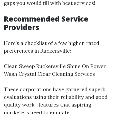
gaps you would fill with best services!
Recommended Service
Providers
Here’s a checklist of a few higher-rated
preferences in Ruckersville:
Clean Sweep Ruckersville Shine On Power
Wash Crystal Clear Cleaning Services
These corporations have garnered superb
evaluations using their reliability and good
quality work—features that aspiring
marketers need to emulate!