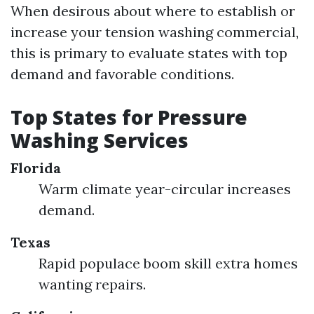
When desirous about where to establish or
increase your tension washing commercial,
this is primary to evaluate states with top
demand and favorable conditions.
Top States for Pressure
Washing Services
Florida
Warm climate year-circular increases
demand.
Texas
Rapid populace boom skill extra homes
wanting repairs.