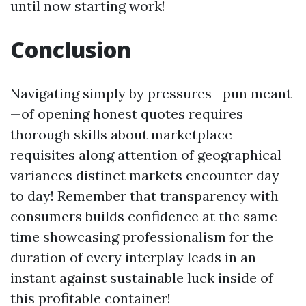
until now starting work!
Conclusion
Navigating simply by pressures—pun meant
—of opening honest quotes requires
thorough skills about marketplace
requisites along attention of geographical
variances distinct markets encounter day
to day! Remember that transparency with
consumers builds confidence at the same
time showcasing professionalism for the
duration of every interplay leads in an
instant against sustainable luck inside of
this profitable container!