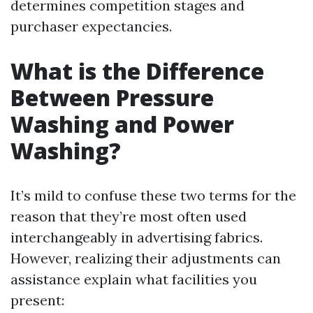
determines competition stages and
purchaser expectancies.
What is the Difference
Between Pressure
Washing and Power
Washing?
It’s mild to confuse these two terms for the
reason that they’re most often used
interchangeably in advertising fabrics.
However, realizing their adjustments can
assistance explain what facilities you
present: