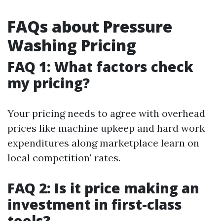
FAQs about Pressure
Washing Pricing
FAQ 1: What factors check
my pricing?
Your pricing needs to agree with overhead
prices like machine upkeep and hard work
expenditures along marketplace learn on
local competition' rates.
FAQ 2: Is it price making an
investment in first-class
tools?