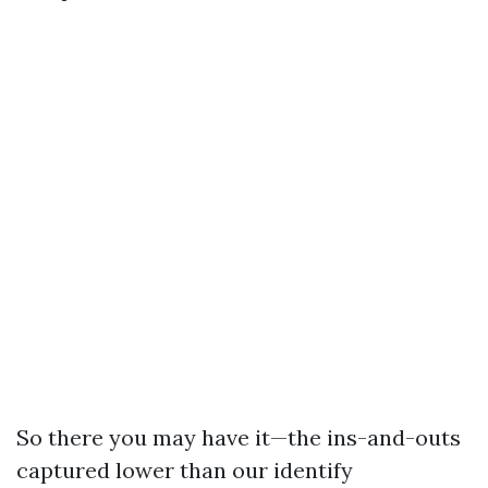
So there you may have it—the ins-and-outs
captured lower than our identify