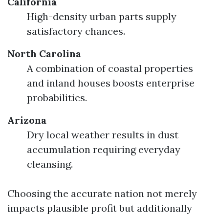
California
High-density urban parts supply
satisfactory chances.
North Carolina
A combination of coastal properties
and inland houses boosts enterprise
probabilities.
Arizona
Dry local weather results in dust
accumulation requiring everyday
cleansing.
Choosing the accurate nation not merely
impacts plausible profit but additionally