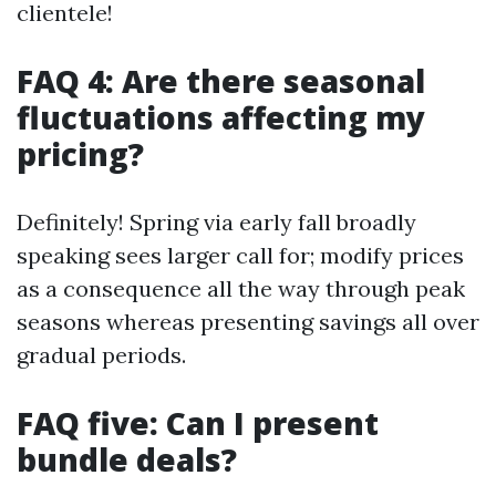
clientele!
FAQ 4: Are there seasonal
fluctuations affecting my
pricing?
Definitely! Spring via early fall broadly
speaking sees larger call for; modify prices
as a consequence all the way through peak
seasons whereas presenting savings all over
gradual periods.
FAQ five: Can I present
bundle deals?