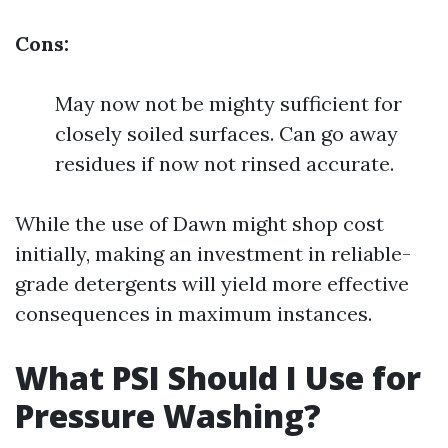
Cons:
May now not be mighty sufficient for
closely soiled surfaces. Can go away
residues if now not rinsed accurate.
While the use of Dawn might shop cost
initially, making an investment in reliable-
grade detergents will yield more effective
consequences in maximum instances.
What PSI Should I Use for
Pressure Washing?