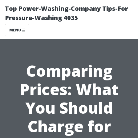
Top Power-Washing-Company Tips-For
Pressure-Washing 4035
MENU
Comparing
Prices: What
You Should
Charge for