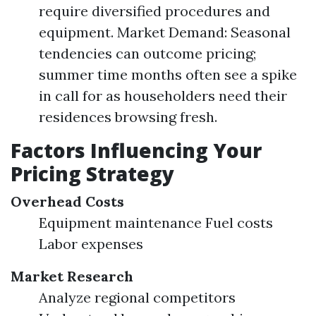
require diversified procedures and
equipment. Market Demand: Seasonal
tendencies can outcome pricing;
summer time months often see a spike
in call for as householders need their
residences browsing fresh.
Factors Influencing Your
Pricing Strategy
Overhead Costs
Equipment maintenance Fuel costs
Labor expenses
Market Research
Analyze regional competitors