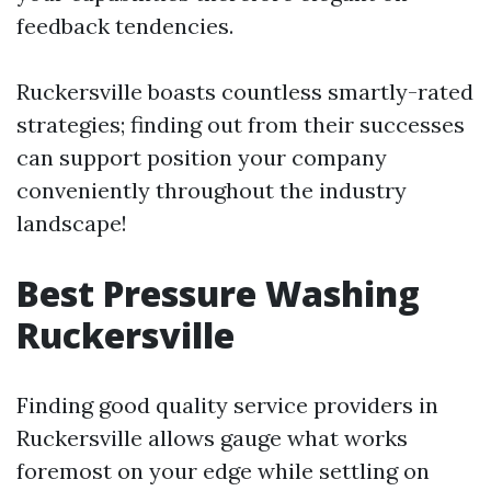
feedback tendencies.
Ruckersville boasts countless smartly-rated
strategies; finding out from their successes
can support position your company
conveniently throughout the industry
landscape!
Best Pressure Washing
Ruckersville
Finding good quality service providers in
Ruckersville allows gauge what works
foremost on your edge while settling on