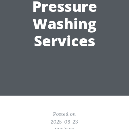
Pressure
Washing
Services
Posted on
2025-08-23