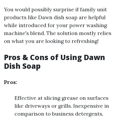
You would possibly surprise if family unit
products like Dawn dish soap are helpful
while introduced for your power washing
machine's blend. The solution mostly relies
on what you are looking to refreshing!
Pros & Cons of Using Dawn
Dish Soap
Pros:
Effective at slicing grease on surfaces
like driveways or grills. Inexpensive in
comparison to business detergents.