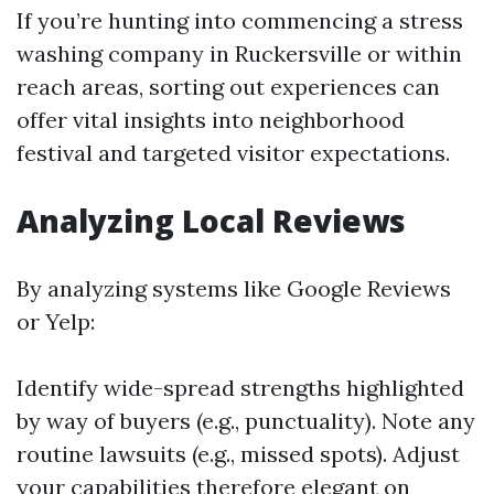
If you’re hunting into commencing a stress
washing company in Ruckersville or within
reach areas, sorting out experiences can
offer vital insights into neighborhood
festival and targeted visitor expectations.
Analyzing Local Reviews
By analyzing systems like Google Reviews
or Yelp:
Identify wide-spread strengths highlighted
by way of buyers (e.g., punctuality). Note any
routine lawsuits (e.g., missed spots). Adjust
your capabilities therefore elegant on