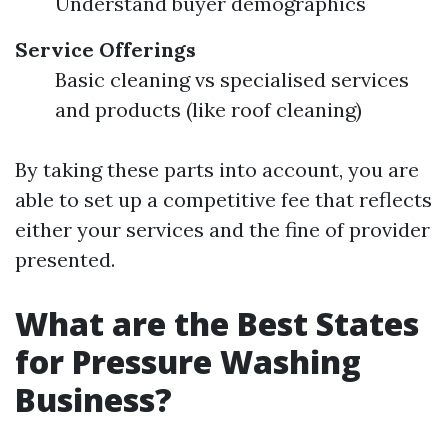
Understand buyer demographics
Service Offerings
Basic cleaning vs specialised services
and products (like roof cleaning)
By taking these parts into account, you are
able to set up a competitive fee that reflects
either your services and the fine of provider
presented.
What are the Best States
for Pressure Washing
Business?