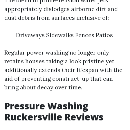
The blend of prime-tension water jets
appropriately dislodges airborne dirt and
dust debris from surfaces inclusive of:
Driveways Sidewalks Fences Patios
Regular power washing no longer only
retains houses taking a look pristine yet
additionally extends their lifespan with the
aid of preventing construct-up that can
bring about decay over time.
Pressure Washing
Ruckersville Reviews