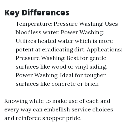
Key Differences
Temperature: Pressure Washing: Uses
bloodless water. Power Washing:
Utilizes heated water which is more
potent at eradicating dirt. Applications:
Pressure Washing: Best for gentle
surfaces like wood or vinyl siding.
Power Washing: Ideal for tougher
surfaces like concrete or brick.
Knowing while to make use of each and
every way can embellish service choices
and reinforce shopper pride.