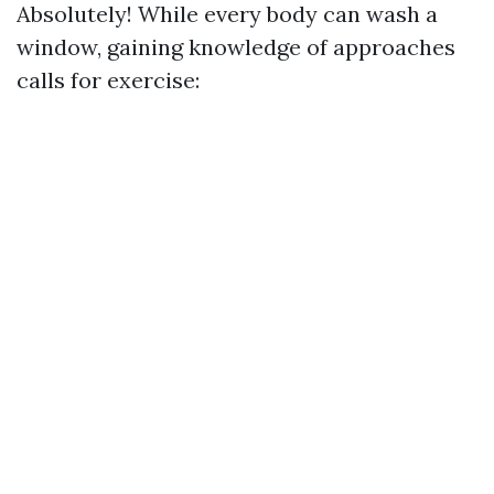
Absolutely! While every body can wash a
window, gaining knowledge of approaches
calls for exercise: