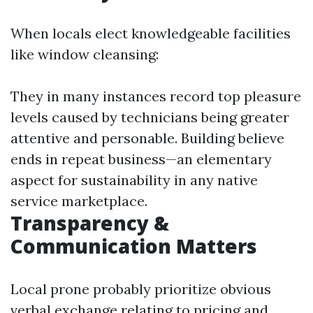
When locals elect knowledgeable facilities
like window cleansing:
They in many instances record top pleasure
levels caused by technicians being greater
attentive and personable. Building believe
ends in repeat business—an elementary
aspect for sustainability in any native
service marketplace.
Transparency &
Communication Matters
Local prone probably prioritize obvious
verbal exchange relating to pricing and