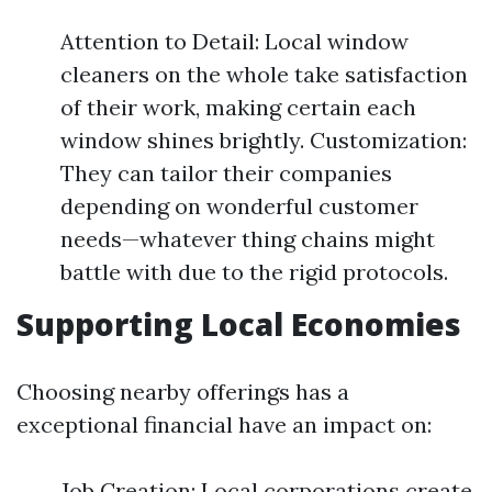
Attention to Detail: Local window
cleaners on the whole take satisfaction
of their work, making certain each
window shines brightly. Customization:
They can tailor their companies
depending on wonderful customer
needs—whatever thing chains might
battle with due to the rigid protocols.
Supporting Local Economies
Choosing nearby offerings has a
exceptional financial have an impact on:
Job Creation: Local corporations create