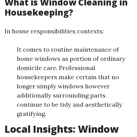
What is Window Cleaning in
Housekeeping?
In house responsibilities contexts:
It comes to routine maintenance of
home windows as portion of ordinary
domicile care. Professional
housekeepers make certain that no
longer simply windows however
additionally surrounding parts
continue to be tidy and aesthetically
gratifying.
Local Insights: Window