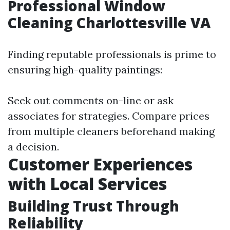
Professional Window
Cleaning Charlottesville VA
Finding reputable professionals is prime to
ensuring high-quality paintings:
Seek out comments on-line or ask
associates for strategies. Compare prices
from multiple cleaners beforehand making
a decision.
Customer Experiences
with Local Services
Building Trust Through
Reliability