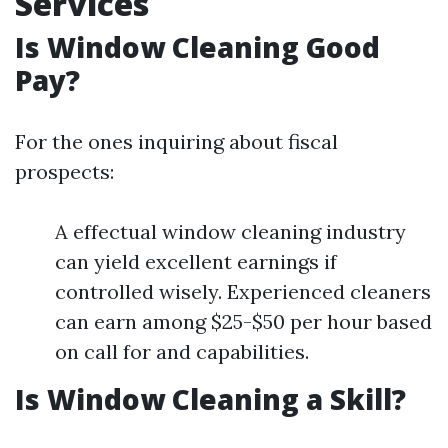
Services
Is Window Cleaning Good
Pay?
For the ones inquiring about fiscal
prospects:
A effectual window cleaning industry
can yield excellent earnings if
controlled wisely. Experienced cleaners
can earn among $25-$50 per hour based
on call for and capabilities.
Is Window Cleaning a Skill?