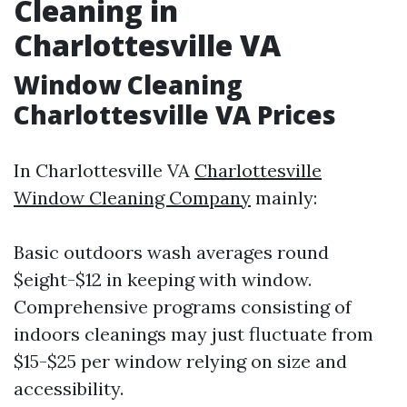
Cleaning in
Charlottesville VA
Window Cleaning
Charlottesville VA Prices
In Charlottesville VA
Charlottesville
Window Cleaning Company
mainly:
Basic outdoors wash averages round
$eight-$12 in keeping with window.
Comprehensive programs consisting of
indoors cleanings may just fluctuate from
$15-$25 per window relying on size and
accessibility.