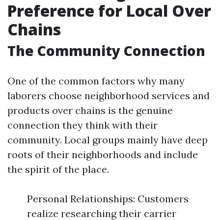
Preference for Local Over
Chains
The Community Connection
One of the common factors why many
laborers choose neighborhood services and
products over chains is the genuine
connection they think with their
community. Local groups mainly have deep
roots of their neighborhoods and include
the spirit of the place.
Personal Relationships: Customers
realize researching their carrier