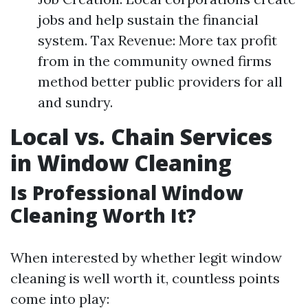
jobs and help sustain the financial
system. Tax Revenue: More tax profit
from in the community owned firms
method better public providers for all
and sundry.
Local vs. Chain Services
in Window Cleaning
Is Professional Window
Cleaning Worth It?
When interested by whether legit window
cleaning is well worth it, countless points
come into play: