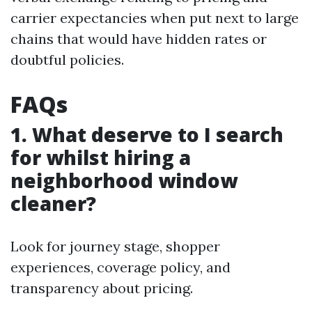
carrier expectancies when put next to large
chains that would have hidden rates or
doubtful policies.
FAQs
1. What deserve to I search
for whilst hiring a
neighborhood window
cleaner?
Look for journey stage, shopper
experiences, coverage policy, and
transparency about pricing.