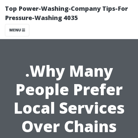
Top Power-Washing-Company Tips-For
Pressure-Washing 4035
MENU
.Why Many
People Prefer
Local Services
Over Chains