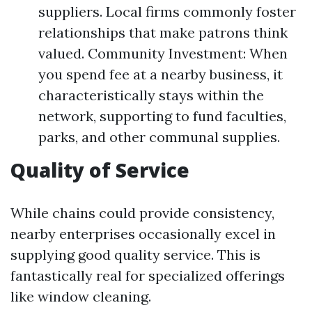
suppliers. Local firms commonly foster
relationships that make patrons think
valued. Community Investment: When
you spend fee at a nearby business, it
characteristically stays within the
network, supporting to fund faculties,
parks, and other communal supplies.
Quality of Service
While chains could provide consistency,
nearby enterprises occasionally excel in
supplying good quality service. This is
fantastically real for specialized offerings
like window cleaning.