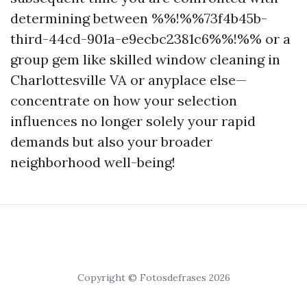
determining between %%!%%73f4b45b-
third-44cd-901a-e9ecbc2381c6%%!%% or a
group gem like skilled window cleaning in
Charlottesville VA or anyplace else—
concentrate on how your selection
influences no longer solely your rapid
demands but also your broader
neighborhood well-being!
Copyright © Fotosdefrases 2026