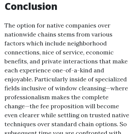
Conclusion
The option for native companies over
nationwide chains stems from various
factors which include neighborhood
connections, nice of service, economic
benefits, and private interactions that make
each experience one-of-a-kind and
enjoyable. Particularly inside of specialized
fields inclusive of window cleansing—where
professionalism makes the complete
change—the fee proposition will become
even clearer while settling on trusted native
techniques over standard chain options. So
subsequent time you are confronted with