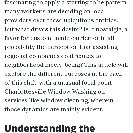
fascinating to apply a starting to be pattern:
many worker's are deciding on local
providers over these ubiquitous entities.
But what drives this desire? Is it nostalgia, a
favor for custom-made carrier, or in all
probability the perception that assisting
regional companies contributes to
neighborhood nicely-being? This article will
explore the different purposes in the back
of this shift, with a unusual focal point
Charlottesville Window Washing
on
services like window cleaning, wherein
those dynamics are mainly evident.
Understanding the