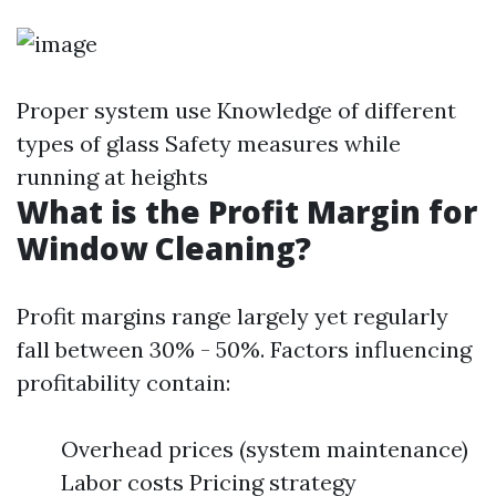
Proper system use Knowledge of different
types of glass Safety measures while
running at heights
What is the Profit Margin for
Window Cleaning?
Profit margins range largely yet regularly
fall between 30% - 50%. Factors influencing
profitability contain:
Overhead prices (system maintenance)
Labor costs Pricing strategy