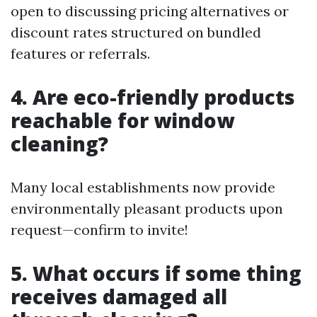
open to discussing pricing alternatives or
discount rates structured on bundled
features or referrals.
4. Are eco-friendly products
reachable for window
cleaning?
Many local establishments now provide
environmentally pleasant products upon
request—confirm to invite!
5. What occurs if some thing
receives damaged all