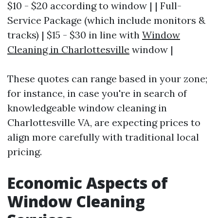
$10 - $20 according to window | | Full-
Service Package (which include monitors &
tracks) | $15 - $30 in line with
Window
Cleaning in Charlottesville
window |
These quotes can range based in your zone;
for instance, in case you're in search of
knowledgeable window cleaning in
Charlottesville VA, are expecting prices to
align more carefully with traditional local
pricing.
Economic Aspects of
Window Cleaning