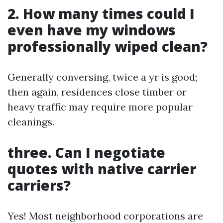
2. How many times could I
even have my windows
professionally wiped clean?
Generally conversing, twice a yr is good;
then again, residences close timber or
heavy traffic may require more popular
cleanings.
three. Can I negotiate
quotes with native carrier
carriers?
Yes! Most neighborhood corporations are