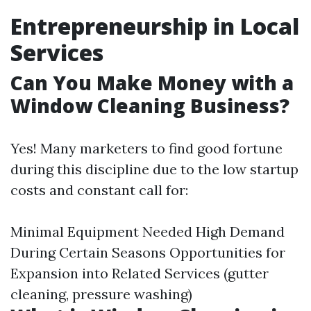
Entrepreneurship in Local
Services
Can You Make Money with a
Window Cleaning Business?
Yes! Many marketers to find good fortune
during this discipline due to the low startup
costs and constant call for:
Minimal Equipment Needed High Demand
During Certain Seasons Opportunities for
Expansion into Related Services (gutter
cleaning, pressure washing)