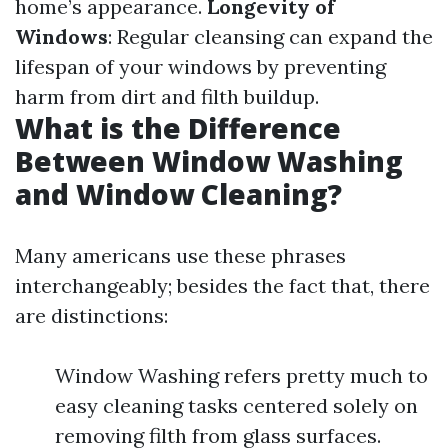
home’s appearance.
Longevity of
Windows
: Regular cleansing can expand the
lifespan of your windows by preventing
harm from dirt and filth buildup.
What is the Difference
Between Window Washing
and Window Cleaning?
Many americans use these phrases
interchangeably; besides the fact that, there
are distinctions:
Window Washing refers pretty much to
easy cleaning tasks centered solely on
removing filth from glass surfaces.