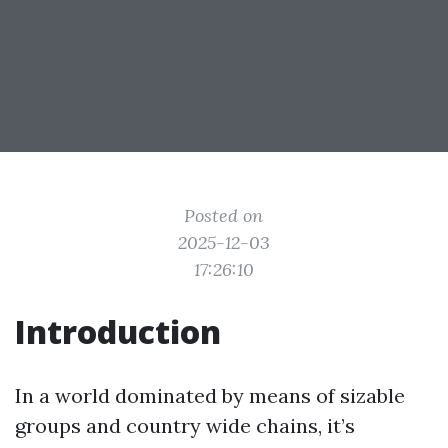
Posted on
2025-12-03
17:26:10
Introduction
In a world dominated by means of sizable
groups and country wide chains, it’s