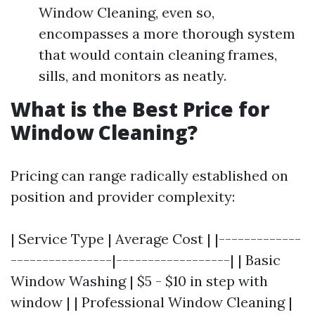
Window Cleaning, even so,
encompasses a more thorough system
that would contain cleaning frames,
sills, and monitors as neatly.
What is the Best Price for
Window Cleaning?
Pricing can range radically established on
position and provider complexity:
| Service Type | Average Cost | |-------------
----------------|------------------| | Basic
Window Washing | $5 - $10 in step with
window | | Professional Window Cleaning |