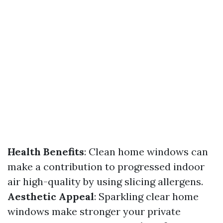
Health Benefits
: Clean home windows can
make a contribution to progressed indoor
air high-quality by using slicing allergens.
Aesthetic Appeal
: Sparkling clear home
windows make stronger your private