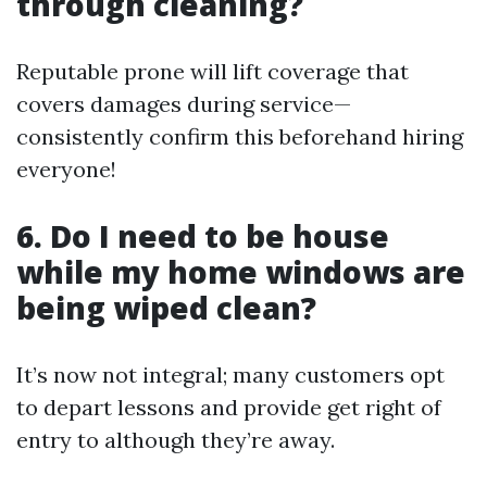
through cleaning?
Reputable prone will lift coverage that
covers damages during service—
consistently confirm this beforehand hiring
everyone!
6. Do I need to be house
while my home windows are
being wiped clean?
It’s now not integral; many customers opt
to depart lessons and provide get right of
entry to although they’re away.