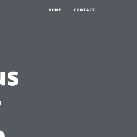
HOME
CONTACT
us
r
e