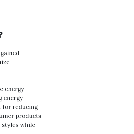
?
 gained
mize
re energy-
ng energy
t for reducing
nsumer products
 styles while