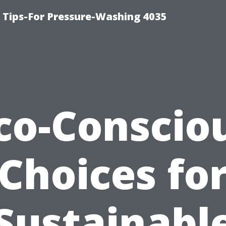
ips-For Pressure-Washing 4035
co-Conscio
Choices fo
Sustainabl