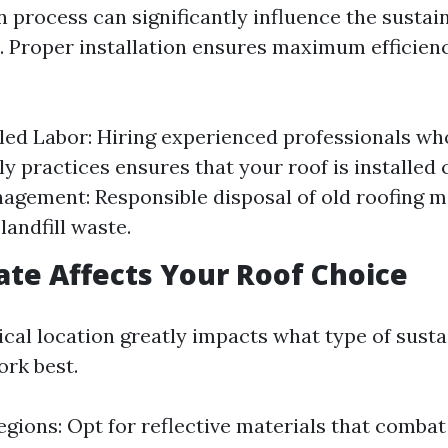
n process can significantly influence the sustain
. Proper installation ensures maximum efficien
lled Labor: Hiring experienced professionals w
y practices ensures that your roof is installed 
gement: Responsible disposal of old roofing m
landfill waste.
te Affects Your Roof Choice
cal location greatly impacts what type of susta
ork best.
egions: Opt for reflective materials that combat