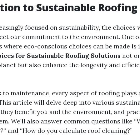
tion to Sustainable Roofing
reasingly focused on sustainability, the choices
ect our commitment to the environment. One o
s where eco-conscious choices can be made is i
ices for Sustainable Roofing Solutions
not on
planet but also enhance the longevity and effici
 to maintenance, every aspect of roofing plays a
 This article will delve deep into various sustain
they benefit you and the environment, and pract
em. We'll also answer common questions like “W
d?” and “How do you calculate roof cleaning?”