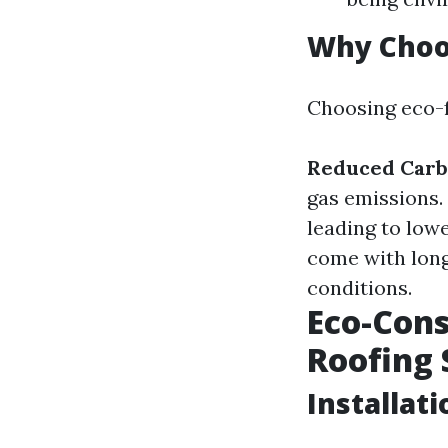
Why Choos
Choosing eco-f
Reduced Carb
gas emissions.
leading to low
come with long
conditions.
Eco-Cons
Roofing 
Installati