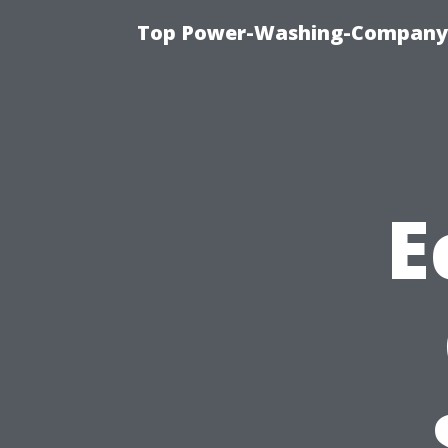
Top Power-Washing-Company T
E