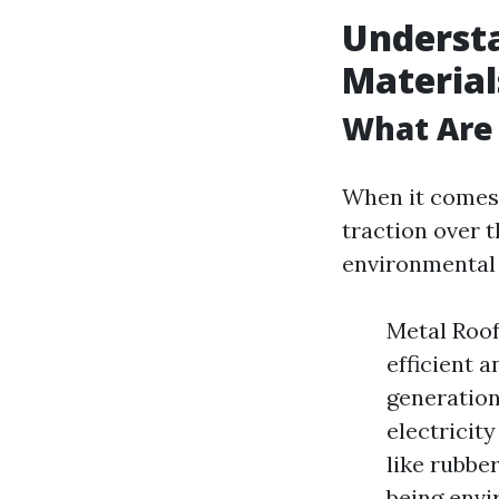
Understa
Material
What Are 
When it comes 
traction over 
environmental 
Metal Roof
efficient 
generation 
electricit
like rubber
being envi