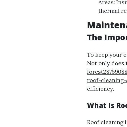
Areas: Ins
thermal re
Maintena
The Impo
To keep your e
Not only does 
forest2875908
roof-cleaning-
efficiency.
What Is Ro
Roof cleaning i