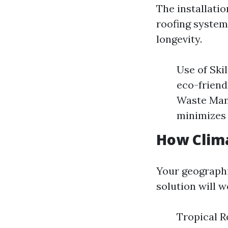
The installatio
roofing system
longevity.
Use of Ski
eco-friendl
Waste Mana
minimizes 
How Clima
Your geographi
solution will w
Tropical R