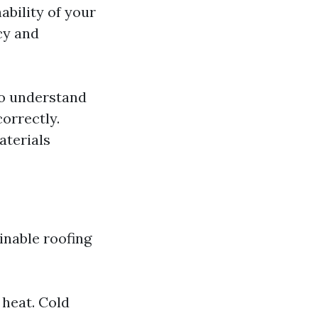
ability of your
cy and
ho understand
correctly.
aterials
inable roofing
 heat. Cold