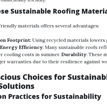
e Sustainable Roofing Materia
riendly materials offers several advantages:
on Footprint
: Using recycled materials lower
Energy Efficiency
: Many sustainable roofs refl
er cooling costs in summer.
Durability
: These m
er warranties due to their resilience against w
cious Choices for Sustainab
Solutions
on Practices for Sustainability