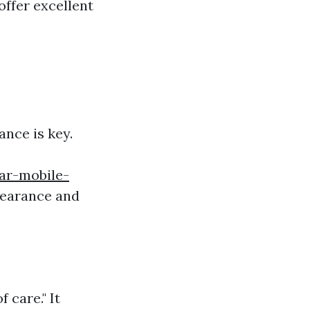
offer excellent
ance is key.
ar-mobile-
ppearance and
 care." It