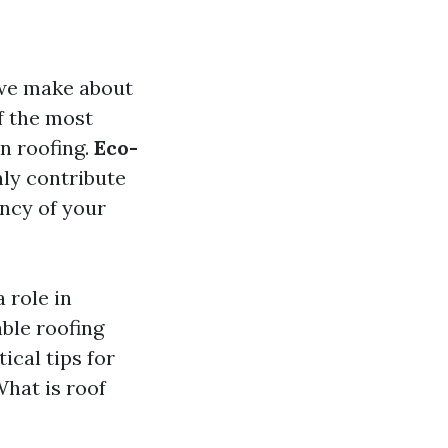
 we make about
f the most
n roofing.
Eco-
ly contribute
ency of your
 role in
able roofing
ical tips for
hat is roof