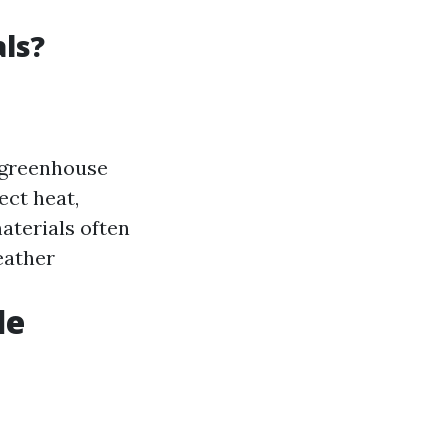
ls?
s greenhouse
ect heat,
aterials often
eather
le