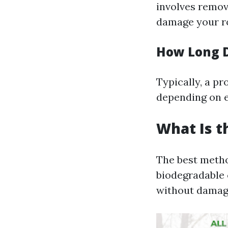
involves remov
damage your ro
How Long D
Typically, a pr
depending on e
What Is t
The best metho
biodegradable 
without damagi