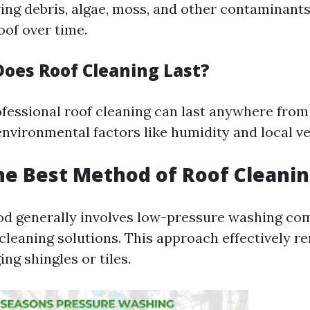
ing debris, algae, moss, and other contaminants
of over time.
oes Roof Cleaning Last?
ofessional roof cleaning can last anywhere from
nvironmental factors like humidity and local ve
he Best Method of Roof Cleani
d generally involves low-pressure washing co
cleaning solutions. This approach effectively r
ng shingles or tiles.