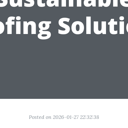
fing Solut
Posted on 2026-01-27 22:32:38