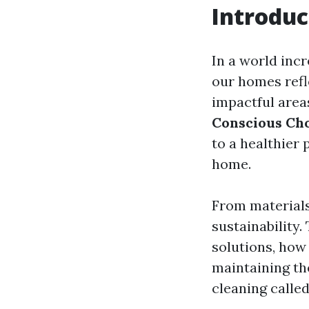
Introduc
In a world inc
our homes refl
impactful area
Conscious Cho
to a healthier 
home.
From materials
sustainability.
solutions, how 
maintaining th
cleaning calle