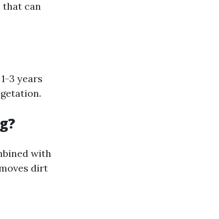
 that can
 1-3 years
getation.
ng?
mbined with
emoves dirt