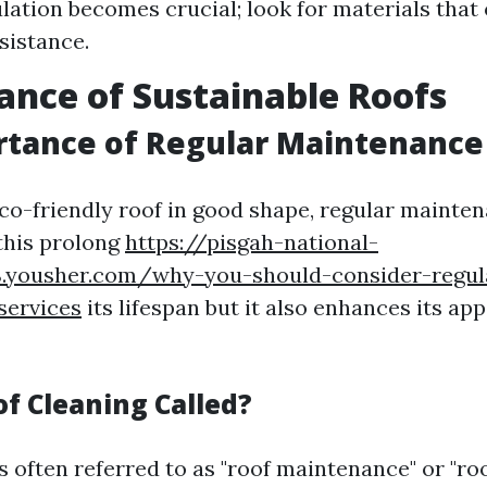
ulation becomes crucial; look for materials that 
sistance.
nce of Sustainable Roofs
rtance of Regular Maintenance
co-friendly roof in good shape, regular mainten
this prolong
https://pisgah-national-
8.yousher.com/why-you-should-consider-regul
services
its lifespan but it also enhances its a
of Cleaning Called?
s often referred to as "roof maintenance" or "roof