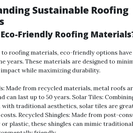
nding Sustainable Roofing
s
Eco-Friendly Roofing Materials
to roofing materials, eco-friendly options have
the years. These materials are designed to mini
impact while maximizing durability.
s: Made from recycled materials, metal roofs a
and can last up to 50 years. Solar Tiles: Combini
with traditional aesthetics, solar tiles are grea
y costs. Recycled Shingles: Made from post-co
 or plastic, these shingles can mimic traditional
ronmentally friendly.