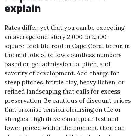
explain
Rates differ, yet that you can be expecting
an average one-story 2,000 to 2,500-
square-foot tile roof in Cape Coral to run in
the mid lots of to low countless numbers
based on get admission to, pitch, and
severity of development. Add charge for
steep pitches, brittle clay, heavy lichen, or
refined landscaping that calls for excess
preservation. Be cautious of discount prices
that promise tension cleansing on tile or
shingles. High drive can appear fast and
lower priced within the moment, then can