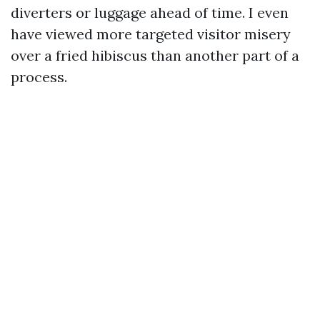
diverters or luggage ahead of time. I even
have viewed more targeted visitor misery
over a fried hibiscus than another part of a
process.