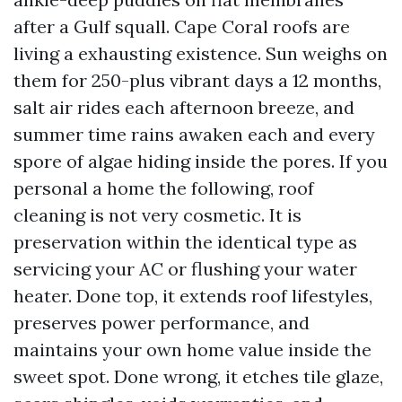
after a Gulf squall. Cape Coral roofs are
living a exhausting existence. Sun weighs on
them for 250-plus vibrant days a 12 months,
salt air rides each afternoon breeze, and
summer time rains awaken each and every
spore of algae hiding inside the pores. If you
personal a home the following, roof
cleaning is not very cosmetic. It is
preservation within the identical type as
servicing your AC or flushing your water
heater. Done top, it extends roof lifestyles,
preserves power performance, and
maintains your own home value inside the
sweet spot. Done wrong, it etches tile glaze,