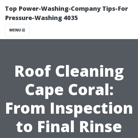
Top Power-Washing-Company Tips-For
Pressure-Washing 4035
MENU
Roof Cleaning
Cape Coral:
From Inspection
to Final Rinse