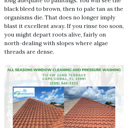
long adequate to paintings. You will see the
black bleed to brown, then to pale tan as the
organisms die. That does no longer imply
blast it excellent away. If you rinse too soon,
you might depart roots alive, fairly on
north-dealing with slopes where algae
threads are dense.