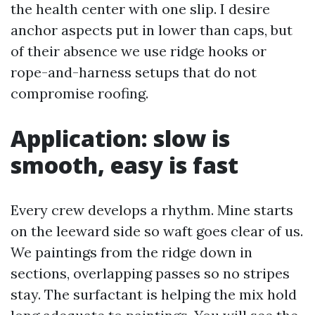
the health center with one slip. I desire
anchor aspects put in lower than caps, but
of their absence we use ridge hooks or
rope-and-harness setups that do not
compromise roofing.
Application: slow is
smooth, easy is fast
Every crew develops a rhythm. Mine starts
on the leeward side so waft goes clear of us.
We paintings from the ridge down in
sections, overlapping passes so no stripes
stay. The surfactant is helping the mix hold