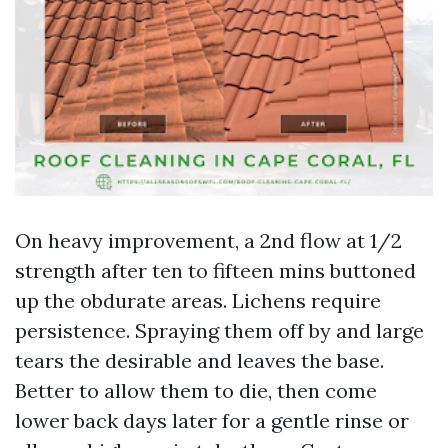
On heavy improvement, a 2nd flow at 1/2
strength after ten to fifteen mins buttoned
up the obdurate areas. Lichens require
persistence. Spraying them off by and large
tears the desirable and leaves the base.
Better to allow them to die, then come
lower back days later for a gentle rinse or