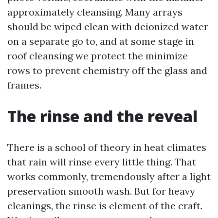
approximately cleansing. Many arrays
should be wiped clean with deionized water
on a separate go to, and at some stage in
roof cleansing we protect the minimize
rows to prevent chemistry off the glass and
frames.
The rinse and the reveal
There is a school of theory in heat climates
that rain will rinse every little thing. That
works commonly, tremendously after a light
preservation smooth wash. But for heavy
cleanings, the rinse is element of the craft.