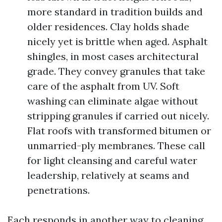
more standard in tradition builds and
older residences. Clay holds shade
nicely yet is brittle when aged. Asphalt
shingles, in most cases architectural
grade. They convey granules that take
care of the asphalt from UV. Soft
washing can eliminate algae without
stripping granules if carried out nicely.
Flat roofs with transformed bitumen or
unmarried-ply membranes. These call
for light cleansing and careful water
leadership, relatively at seams and
penetrations.
Each responds in another way to cleaning