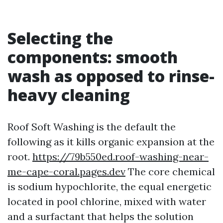
Selecting the
components: smooth
wash as opposed to rinse-
heavy cleaning
Roof Soft Washing is the default the
following as it kills organic expansion at the
root.
https://79b550ed.roof-washing-near-
me-cape-coral.pages.dev
The core chemical
is sodium hypochlorite, the equal energetic
located in pool chlorine, mixed with water
and a surfactant that helps the solution