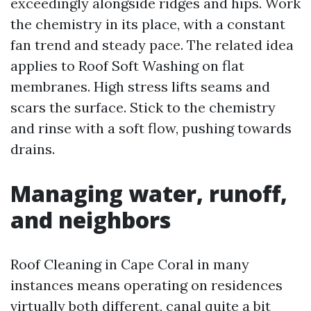
exceedingly alongside ridges and hips. Work
the chemistry in its place, with a constant
fan trend and steady pace. The related idea
applies to Roof Soft Washing on flat
membranes. High stress lifts seams and
scars the surface. Stick to the chemistry
and rinse with a soft flow, pushing towards
drains.
Managing water, runoff,
and neighbors
Roof Cleaning in Cape Coral in many
instances means operating on residences
virtually both different, canal quite a bit