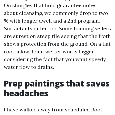
On shingles that hold guarantee notes
about cleansing, we commonly drop to two
% with longer dwell and a 2nd program.
Surfactants differ too. Some foaming sellers
are surest on steep tile seeing that the froth
shows protection from the ground. On a flat
roof, a low-foam wetter works bigger
considering the fact that you want speedy
water flow to drains.
Prep paintings that saves
headaches
I have walked away from scheduled Roof