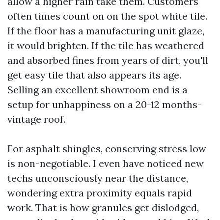
allow a higher rain take them. Customers
often times count on on the spot white tile.
If the floor has a manufacturing unit glaze,
it would brighten. If the tile has weathered
and absorbed fines from years of dirt, you'll
get easy tile that also appears its age.
Selling an excellent showroom end is a
setup for unhappiness on a 20-12 months-
vintage roof.
For asphalt shingles, conserving stress low
is non-negotiable. I even have noticed new
techs unconsciously near the distance,
wondering extra proximity equals rapid
work. That is how granules get dislodged,