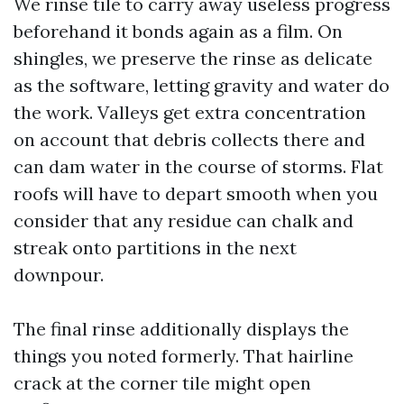
We rinse tile to carry away useless progress
beforehand it bonds again as a film. On
shingles, we preserve the rinse as delicate
as the software, letting gravity and water do
the work. Valleys get extra concentration
on account that debris collects there and
can dam water in the course of storms. Flat
roofs will have to depart smooth when you
consider that any residue can chalk and
streak onto partitions in the next
downpour.
The final rinse additionally displays the
things you noted formerly. That hairline
crack at the corner tile might open