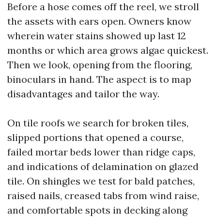
Before a hose comes off the reel, we stroll
the assets with ears open. Owners know
wherein water stains showed up last 12
months or which area grows algae quickest.
Then we look, opening from the flooring,
binoculars in hand. The aspect is to map
disadvantages and tailor the way.
On tile roofs we search for broken tiles,
slipped portions that opened a course,
failed mortar beds lower than ridge caps,
and indications of delamination on glazed
tile. On shingles we test for bald patches,
raised nails, creased tabs from wind raise,
and comfortable spots in decking along