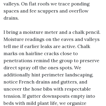
valleys. On flat roofs we trace ponding
spaces and fee scuppers and overflow
drains.
I bring a moisture meter and a chalk pencil.
Moisture readings on the eaves and valleys
tell me if earlier leaks are active. Chalk
marks on hairline cracks close to
penetrations remind the group to preserve
direct spray off the ones spots. We
additionally hint perimeter landscaping,
notice French drains and gutters, and
uncover the hose bibs with respectable
tension. If gutter downspouts empty into
beds with mild plant life, we organize