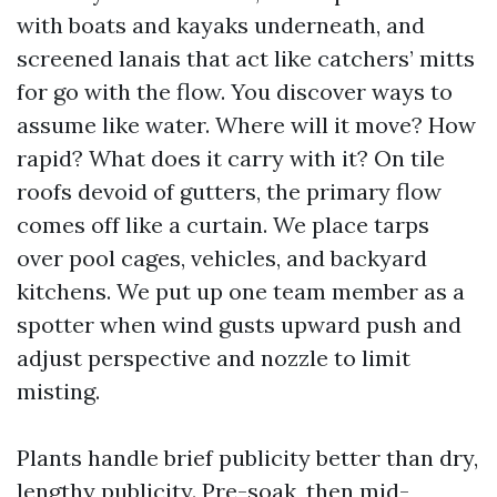
with boats and kayaks underneath, and
screened lanais that act like catchers’ mitts
for go with the flow. You discover ways to
assume like water. Where will it move? How
rapid? What does it carry with it? On tile
roofs devoid of gutters, the primary flow
comes off like a curtain. We place tarps
over pool cages, vehicles, and backyard
kitchens. We put up one team member as a
spotter when wind gusts upward push and
adjust perspective and nozzle to limit
misting.
Plants handle brief publicity better than dry,
lengthy publicity. Pre-soak, then mid-