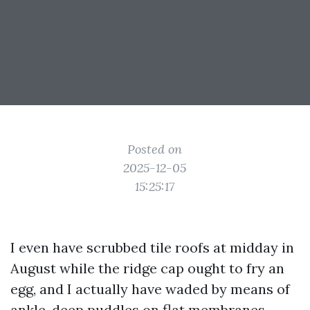
Posted on
2025-12-05
15:25:17
I even have scrubbed tile roofs at midday in
August while the ridge cap ought to fry an
egg, and I actually have waded by means of
ankle-deep puddles on flat membranes