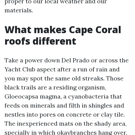
proper to our local weather and our
materials.
What makes Cape Coral
roofs different
Take a power down Del Prado or across the
Yacht Club aspect after a run of rain and
you may spot the same old streaks. Those
black trails are a residing organism,
Gloeocapsa magma, a cyanobacteria that
feeds on minerals and filth in shingles and
nestles into pores on concrete or clay tile.
The inexperienced mats on the shady area,
specially in which okaybranches hang over,