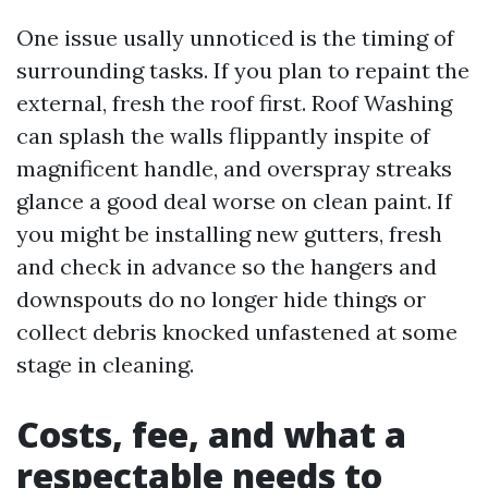
One issue usally unnoticed is the timing of
surrounding tasks. If you plan to repaint the
external, fresh the roof first. Roof Washing
can splash the walls flippantly inspite of
magnificent handle, and overspray streaks
glance a good deal worse on clean paint. If
you might be installing new gutters, fresh
and check in advance so the hangers and
downspouts do no longer hide things or
collect debris knocked unfastened at some
stage in cleaning.
Costs, fee, and what a
respectable needs to