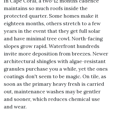
In Cape Coral, a two-12 months cadence
maintains so much roofs inside the
protected quarter. Some homes make it
eighteen months, others stretch to a few
years in the event that they get full solar
and have minimal tree cowl. North-facing
slopes grow rapid. Waterfront hundreds
invite more deposition from breezes. Newer
architectural shingles with algae-resistant
granules purchase you a while, yet the ones
coatings don't seem to be magic. On tile, as
soon as the primary heavy fresh is carried
out, maintenance washes may be gentler
and sooner, which reduces chemical use
and wear.