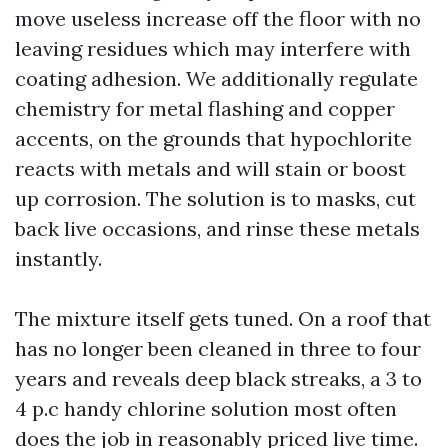
move useless increase off the floor with no
leaving residues which may interfere with
coating adhesion. We additionally regulate
chemistry for metal flashing and copper
accents, on the grounds that hypochlorite
reacts with metals and will stain or boost
up corrosion. The solution is to masks, cut
back live occasions, and rinse these metals
instantly.
The mixture itself gets tuned. On a roof that
has no longer been cleaned in three to four
years and reveals deep black streaks, a 3 to
4 p.c handy chlorine solution most often
does the job in reasonably priced live time.