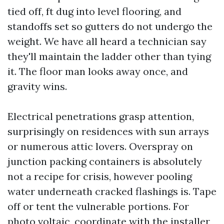
tied off, ft dug into level flooring, and
standoffs set so gutters do not undergo the
weight. We have all heard a technician say
they'll maintain the ladder other than tying
it. The floor man looks away once, and
gravity wins.
Electrical penetrations grasp attention,
surprisingly on residences with sun arrays
or numerous attic lovers. Overspray on
junction packing containers is absolutely
not a recipe for crisis, however pooling
water underneath cracked flashings is. Tape
off or tent the vulnerable portions. For
photo voltaic, coordinate with the installer