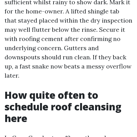
sufficient whilst rainy to show dark. Mark it
for the home-owner. A lifted shingle tab
that stayed placed within the dry inspection
may well flutter below the rinse. Secure it
with roofing cement after confirming no
underlying concern. Gutters and
downspouts should run clean. If they back
up, a fast snake now beats a messy overflow
later.
How quite often to
schedule roof cleansing
here