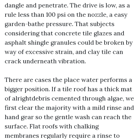
dangle and penetrate. The drive is low, as a
rule less than 100 psi on the nozzle, a easy
garden-bathe pressure. That subjects
considering that concrete tile glazes and
asphalt shingle granules could be broken by
way of excessive strain, and clay tile can
crack underneath vibration.
There are cases the place water performs a
bigger position. If a tile roof has a thick mat
of alrightdebris cemented through algae, we
first clear the majority with a mild rinse and
hand gear so the gentle wash can reach the
surface. Flat roofs with chalking
membranes regularly require a rinse to