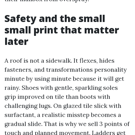
Safety and the small
small print that matter
later
A roof is not a sidewalk. It flexes, hides
fasteners, and transformations personality
minute by using minute because it will get
rainy. Shoes with gentle, sparkling soles
grip improved on tile than boots with
challenging lugs. On glazed tile slick with
surfactant, a realistic misstep becomes a
gradual slide. That is why we sell 3 points of
touch and planned movement. Ladders get