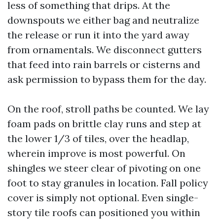
less of something that drips. At the
downspouts we either bag and neutralize
the release or run it into the yard away
from ornamentals. We disconnect gutters
that feed into rain barrels or cisterns and
ask permission to bypass them for the day.
On the roof, stroll paths be counted. We lay
foam pads on brittle clay runs and step at
the lower 1/3 of tiles, over the headlap,
wherein improve is most powerful. On
shingles we steer clear of pivoting on one
foot to stay granules in location. Fall policy
cover is simply not optional. Even single-
story tile roofs can positioned you within