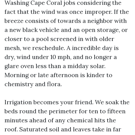
Washing Cape Coral jobs considering the
fact that the wind was once improper. If the
breeze consists of towards a neighbor with
a new black vehicle and an open storage, or
closer to a pool screened in with older
mesh, we reschedule. A incredible day is
dry, wind under 10 mph, and no longer a
glare oven less than a midday solar.
Morning or late afternoon is kinder to
chemistry and flora.
Irrigation becomes your friend. We soak the
beds round the perimeter for ten to fifteen
minutes ahead of any chemical hits the
roof. Saturated soil and leaves take in far