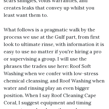
scars shingles, voids warranties, and
creates leaks that convey up whilst you
least want them to.
What follows is a pragmatic walk by the
process we use at the Gulf part, from first
look to ultimate rinse, with information it is
easy to use no matter if you're hiring a pro
or supervising a group. I will use the
phrases the trades use here: Roof Soft
Washing when we confer with low-stress
chemical cleansing, and Roof Washing when
water and rinsing play an even bigger
position. When I say Roof Cleaning Cape
Coral, I suggest equipment and timing