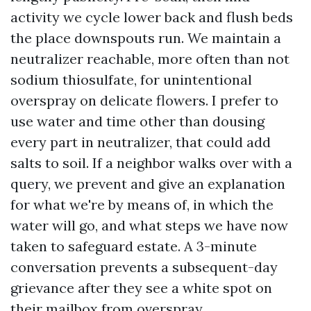
activity we cycle lower back and flush beds
the place downspouts run. We maintain a
neutralizer reachable, more often than not
sodium thiosulfate, for unintentional
overspray on delicate flowers. I prefer to
use water and time other than dousing
every part in neutralizer, that could add
salts to soil. If a neighbor walks over with a
query, we prevent and give an explanation
for what we're by means of, in which the
water will go, and what steps we have now
taken to safeguard estate. A 3-minute
conversation prevents a subsequent-day
grievance after they see a white spot on
their mailbox from overspray.