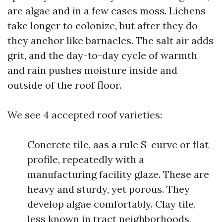
are algae and in a few cases moss. Lichens
take longer to colonize, but after they do
they anchor like barnacles. The salt air adds
grit, and the day-to-day cycle of warmth
and rain pushes moisture inside and
outside of the roof floor.
We see 4 accepted roof varieties:
Concrete tile, aas a rule S-curve or flat
profile, repeatedly with a
manufacturing facility glaze. These are
heavy and sturdy, yet porous. They
develop algae comfortably. Clay tile,
less known in tract neighborhoods,