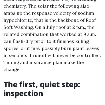
chemistry. The solar the following also
amps up the response velocity of sodium
hypochlorite, that is the backbone of Roof
Soft Washing. On a July roof at 2 p.m., the
related combination that worked at 9 a.m.
can flash-dry prior to it finishes killing
spores, or it may possibly burn plant leaves
in seconds if runoff will never be controlled.
Timing and insurance plan make the
change.
The first, quiet step:
inspection