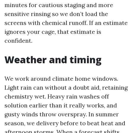
minutes for cautious staging and more
sensitive rinsing so we don’t load the
screens with chemical runoff. If an estimate
ignores your cage, that estimate is
confident.
Weather and timing
We work around climate home windows.
Light rain can without a doubt aid, retaining
chemistry wet. Heavy rain washes off
solution earlier than it really works, and
gusty winds throw overspray. In summer
season, we delivery before to beat heat and
afternoon storms. When a forecast shifts,