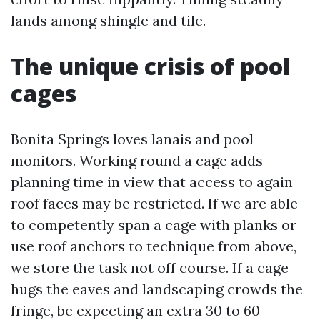
lands among shingle and tile.
The unique crisis of pool
cages
Bonita Springs loves lanais and pool
monitors. Working round a cage adds
planning time in view that access to again
roof faces may be restricted. If we are able
to competently span a cage with planks or
use roof anchors to technique from above,
we store the task not off course. If a cage
hugs the eaves and landscaping crowds the
fringe, be expecting an extra 30 to 60