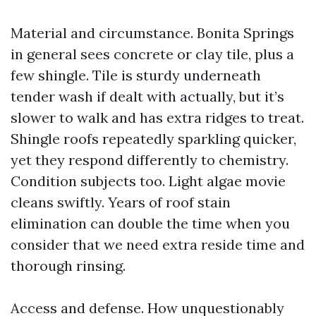
Material and circumstance. Bonita Springs
in general sees concrete or clay tile, plus a
few shingle. Tile is sturdy underneath
tender wash if dealt with actually, but it’s
slower to walk and has extra ridges to treat.
Shingle roofs repeatedly sparkling quicker,
yet they respond differently to chemistry.
Condition subjects too. Light algae movie
cleans swiftly. Years of roof stain
elimination can double the time when you
consider that we need extra reside time and
thorough rinsing.
Access and defense. How unquestionably