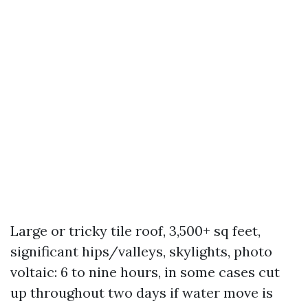
Large or tricky tile roof, 3,500+ sq feet,
significant hips/valleys, skylights, photo
voltaic: 6 to nine hours, in some cases cut
up throughout two days if water move is