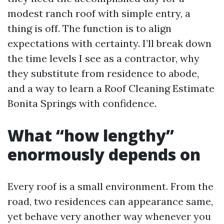
modest ranch roof with simple entry, a
thing is off. The function is to align
expectations with certainty. I’ll break down
the time levels I see as a contractor, why
they substitute from residence to abode,
and a way to learn a Roof Cleaning Estimate
Bonita Springs with confidence.
What “how lengthy”
enormously depends on
Every roof is a small environment. From the
road, two residences can appearance same,
yet behave very another way whenever you