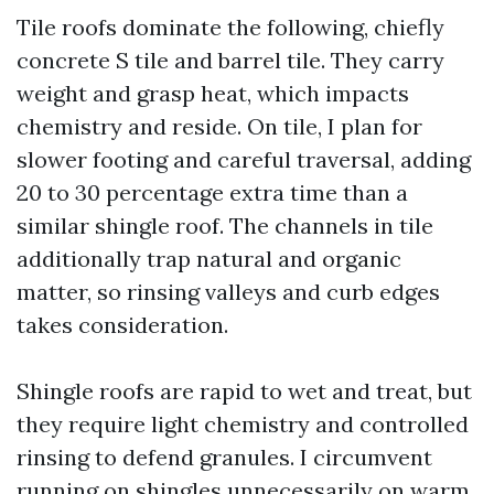
Tile roofs dominate the following, chiefly
concrete S tile and barrel tile. They carry
weight and grasp heat, which impacts
chemistry and reside. On tile, I plan for
slower footing and careful traversal, adding
20 to 30 percentage extra time than a
similar shingle roof. The channels in tile
additionally trap natural and organic
matter, so rinsing valleys and curb edges
takes consideration.
Shingle roofs are rapid to wet and treat, but
they require light chemistry and controlled
rinsing to defend granules. I circumvent
running on shingles unnecessarily on warm