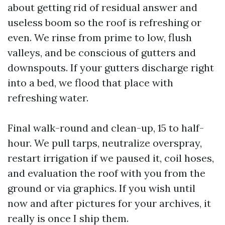
about getting rid of residual answer and
useless boom so the roof is refreshing or
even. We rinse from prime to low, flush
valleys, and be conscious of gutters and
downspouts. If your gutters discharge right
into a bed, we flood that place with
refreshing water.
Final walk-round and clean-up, 15 to half-
hour. We pull tarps, neutralize overspray,
restart irrigation if we paused it, coil hoses,
and evaluation the roof with you from the
ground or via graphics. If you wish until
now and after pictures for your archives, it
really is once I ship them.