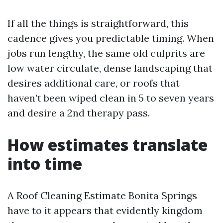
If all the things is straightforward, this
cadence gives you predictable timing. When
jobs run lengthy, the same old culprits are
low water circulate, dense landscaping that
desires additional care, or roofs that
haven’t been wiped clean in 5 to seven years
and desire a 2nd therapy pass.
How estimates translate
into time
A Roof Cleaning Estimate Bonita Springs
have to it appears that evidently kingdom