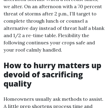
we alter. On an afternoon with a 70 percent
threat of storms after 2 p.m., I’ll target to
complete through lunch or counsel a
alternative day instead of threat half a blank
and 1/2 a re-time table. Flexibility the
following continues your crops safe and
your roof calmly handled.
How to hurry matters up
devoid of sacrificing
quality
Homeowners usually ask methods to assist.
A little prep shortens process time and