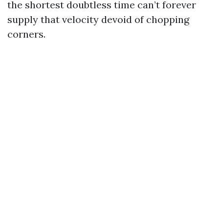
the shortest doubtless time can’t forever
supply that velocity devoid of chopping
corners.