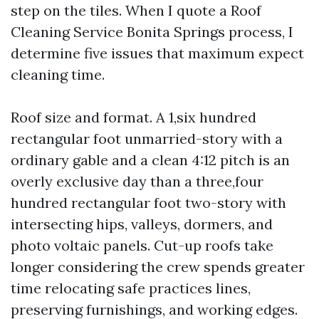
step on the tiles. When I quote a Roof
Cleaning Service Bonita Springs process, I
determine five issues that maximum expect
cleaning time.
Roof size and format. A 1,six hundred
rectangular foot unmarried-story with a
ordinary gable and a clean 4:12 pitch is an
overly exclusive day than a three,four
hundred rectangular foot two-story with
intersecting hips, valleys, dormers, and
photo voltaic panels. Cut-up roofs take
longer considering the crew spends greater
time relocating safe practices lines,
preserving furnishings, and working edges.