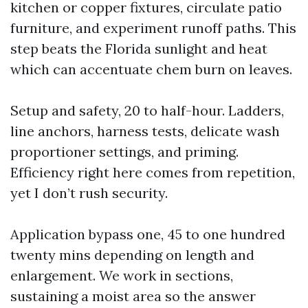
kitchen or copper fixtures, circulate patio
furniture, and experiment runoff paths. This
step beats the Florida sunlight and heat
which can accentuate chem burn on leaves.
Setup and safety, 20 to half-hour. Ladders,
line anchors, harness tests, delicate wash
proportioner settings, and priming.
Efficiency right here comes from repetition,
yet I don’t rush security.
Application bypass one, 45 to one hundred
twenty mins depending on length and
enlargement. We work in sections,
sustaining a moist area so the answer