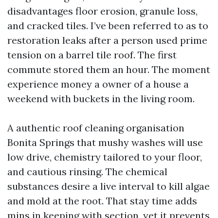
disadvantages floor erosion, granule loss,
and cracked tiles. I’ve been referred to as to
restoration leaks after a person used prime
tension on a barrel tile roof. The first
commute stored them an hour. The moment
experience money a owner of a house a
weekend with buckets in the living room.
A authentic roof cleaning organisation
Bonita Springs that mushy washes will use
low drive, chemistry tailored to your floor,
and cautious rinsing. The chemical
substances desire a live interval to kill algae
and mold at the root. That stay time adds
mins in keeping with section, yet it prevents