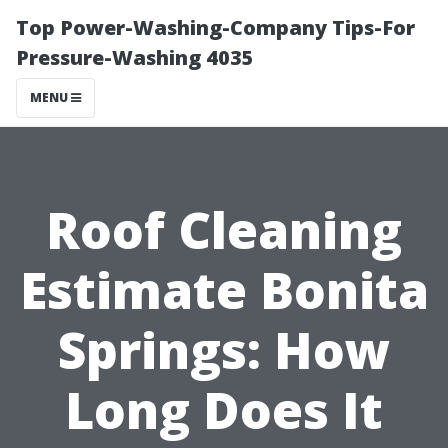
Top Power-Washing-Company Tips-For
Pressure-Washing 4035
MENU
Roof Cleaning
Estimate Bonita
Springs: How
Long Does It