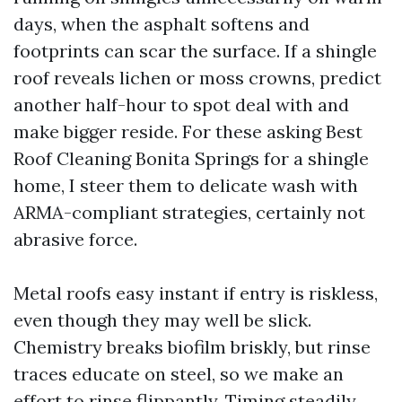
days, when the asphalt softens and
footprints can scar the surface. If a shingle
roof reveals lichen or moss crowns, predict
another half-hour to spot deal with and
make bigger reside. For these asking Best
Roof Cleaning Bonita Springs for a shingle
home, I steer them to delicate wash with
ARMA-compliant strategies, certainly not
abrasive force.
Metal roofs easy instant if entry is riskless,
even though they may well be slick.
Chemistry breaks biofilm briskly, but rinse
traces educate on steel, so we make an
effort to rinse flippantly. Timing steadily