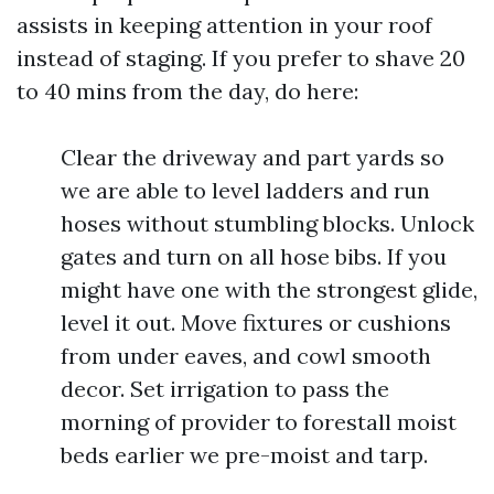
assists in keeping attention in your roof
instead of staging. If you prefer to shave 20
to 40 mins from the day, do here:
Clear the driveway and part yards so
we are able to level ladders and run
hoses without stumbling blocks. Unlock
gates and turn on all hose bibs. If you
might have one with the strongest glide,
level it out. Move fixtures or cushions
from under eaves, and cowl smooth
decor. Set irrigation to pass the
morning of provider to forestall moist
beds earlier we pre-moist and tarp.