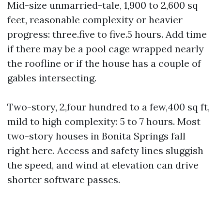
Mid-size unmarried-tale, 1,900 to 2,600 sq
feet, reasonable complexity or heavier
progress: three.five to five.5 hours. Add time
if there may be a pool cage wrapped nearly
the roofline or if the house has a couple of
gables intersecting.
Two-story, 2,four hundred to a few,400 sq ft,
mild to high complexity: 5 to 7 hours. Most
two-story houses in Bonita Springs fall
right here. Access and safety lines sluggish
the speed, and wind at elevation can drive
shorter software passes.