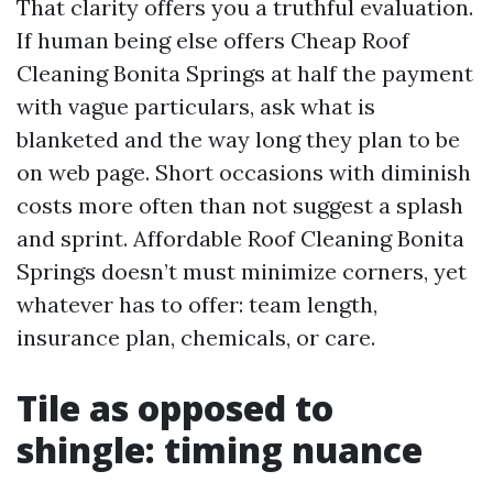
That clarity offers you a truthful evaluation.
If human being else offers Cheap Roof
Cleaning Bonita Springs at half the payment
with vague particulars, ask what is
blanketed and the way long they plan to be
on web page. Short occasions with diminish
costs more often than not suggest a splash
and sprint. Affordable Roof Cleaning Bonita
Springs doesn’t must minimize corners, yet
whatever has to offer: team length,
insurance plan, chemicals, or care.
Tile as opposed to
shingle: timing nuance