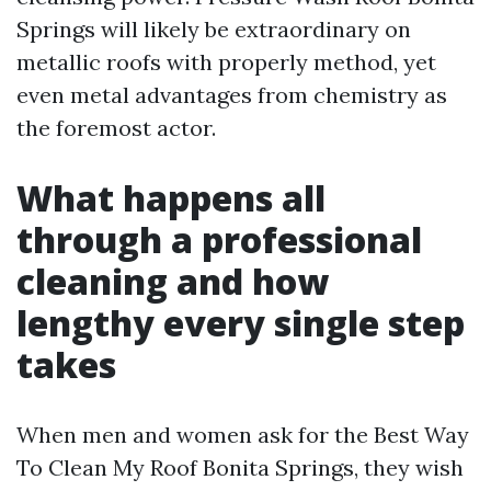
Springs will likely be extraordinary on
metallic roofs with properly method, yet
even metal advantages from chemistry as
the foremost actor.
What happens all
through a professional
cleaning and how
lengthy every single step
takes
When men and women ask for the Best Way
To Clean My Roof Bonita Springs, they wish