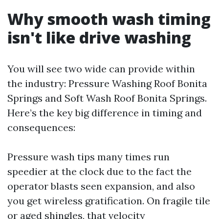
Why smooth wash timing
isn't like drive washing
You will see two wide can provide within
the industry: Pressure Washing Roof Bonita
Springs and Soft Wash Roof Bonita Springs.
Here’s the key big difference in timing and
consequences:
Pressure wash tips many times run
speedier at the clock due to the fact the
operator blasts seen expansion, and also
you get wireless gratification. On fragile tile
or aged shingles, that velocity