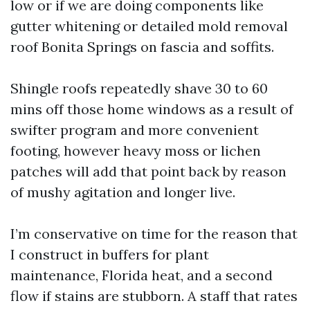
low or if we are doing components like
gutter whitening or detailed mold removal
roof Bonita Springs on fascia and soffits.
Shingle roofs repeatedly shave 30 to 60
mins off those home windows as a result of
swifter program and more convenient
footing, however heavy moss or lichen
patches will add that point back by reason
of mushy agitation and longer live.
I’m conservative on time for the reason that
I construct in buffers for plant
maintenance, Florida heat, and a second
flow if stains are stubborn. A staff that rates