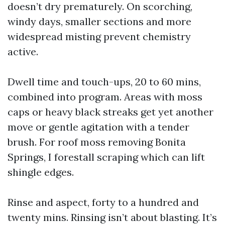
doesn’t dry prematurely. On scorching,
windy days, smaller sections and more
widespread misting prevent chemistry
active.
Dwell time and touch-ups, 20 to 60 mins,
combined into program. Areas with moss
caps or heavy black streaks get yet another
move or gentle agitation with a tender
brush. For roof moss removing Bonita
Springs, I forestall scraping which can lift
shingle edges.
Rinse and aspect, forty to a hundred and
twenty mins. Rinsing isn’t about blasting. It’s