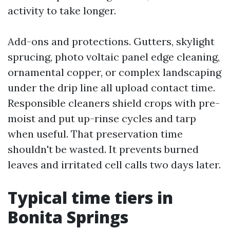
activity to take longer.
Add-ons and protections. Gutters, skylight
sprucing, photo voltaic panel edge cleaning,
ornamental copper, or complex landscaping
under the drip line all upload contact time.
Responsible cleaners shield crops with pre-
moist and put up-rinse cycles and tarp
when useful. That preservation time
shouldn't be wasted. It prevents burned
leaves and irritated cell calls two days later.
Typical time tiers in
Bonita Springs