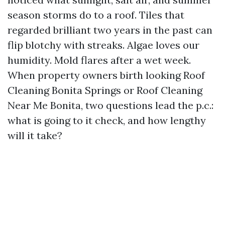
season storms do to a roof. Tiles that
regarded brilliant two years in the past can
flip blotchy with streaks. Algae loves our
humidity. Mold flares after a wet week.
When property owners birth looking Roof
Cleaning Bonita Springs or Roof Cleaning
Near Me Bonita, two questions lead the p.c.:
what is going to it check, and how lengthy
will it take?