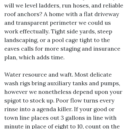
will we level ladders, run hoses, and reliable
roof anchors? A home with a flat driveway
and transparent perimeter we could us
work effectually. Tight side yards, steep
landscaping, or a pool cage tight to the
eaves calls for more staging and insurance
plan, which adds time.
Water resource and waft. Most delicate
wash rigs bring auxiliary tanks and pumps,
however we nonetheless depend upon your
spigot to stock up. Poor flow turns every
rinse into a agenda killer. If your good or
town line places out 3 gallons in line with
minute in place of eight to 10, count on the