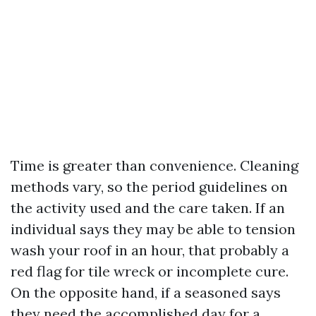
Time is greater than convenience. Cleaning
methods vary, so the period guidelines on
the activity used and the care taken. If an
individual says they may be able to tension
wash your roof in an hour, that probably a
red flag for tile wreck or incomplete cure.
On the opposite hand, if a seasoned says
they need the accomplished day for a