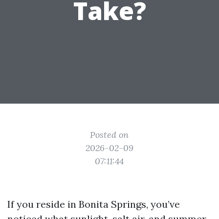
Take?
Posted on
2026-02-09
07:11:44
If you reside in Bonita Springs, you’ve
noticed what sunlight, salt air, and summer