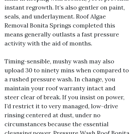
instant regrowth. It’s also gentler on paint,
seals, and underlayment. Roof Algae
Removal Bonita Springs completed this
means generally outlasts a fast pressure
activity with the aid of months.
Timing-sensible, mushy wash may also
upload 30 to ninety mins when compared to
a rushed pressure wash. In change, you
maintain your roof warranty intact and
steer clear of break. If you insist on power,
I’d restrict it to very managed, low-drive
rinsing centered at dust, under no
circumstances because the essential
cleansing power. Pressure Wash Roof Bonita