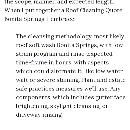
the scope, manner, and expected length.
When I put together a Roof Cleaning Quote
Bonita Springs, I embrace:
The cleansing methodology, most likely
roof soft wash Bonita Springs, with low-
strain program and rinse. Expected
time-frame in hours, with aspects
which could alternate it, like low water
waft or severe staining. Plant and estate
safe practices measures we’ll use. Any
components, which includes gutter face
brightening, skylight cleansing, or
driveway rinsing.