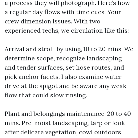
a process they will photograph. Here’s how
a regular day flows with time cues. Your
crew dimension issues. With two
experienced techs, we circulation like this:
Arrival and stroll-by using, 10 to 20 mins. We
determine scope, recognize landscaping
and tender surfaces, set hose routes, and
pick anchor facets. I also examine water
drive at the spigot and be aware any weak
flow that could slow rinsing.
Plant and belongings maintenance, 20 to 40
mins. Pre-moist landscaping, tarp or look
after delicate vegetation, cowl outdoors