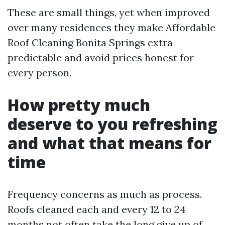
These are small things, yet when improved
over many residences they make Affordable
Roof Cleaning Bonita Springs extra
predictable and avoid prices honest for
every person.
How pretty much
deserve to you refreshing
and what that means for
time
Frequency concerns as much as process.
Roofs cleaned each and every 12 to 24
months not often take the long give up of