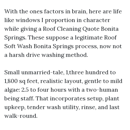
With the ones factors in brain, here are life
like windows I proportion in character
while giving a Roof Cleaning Quote Bonita
Springs. These suppose a legitimate Roof
Soft Wash Bonita Springs process, now not
a harsh drive washing method.
Small unmarried-tale, 1,three hundred to
1,800 sq feet, realistic layout, gentle to mild
algae: 2.5 to four hours with a two-human
being staff. That incorporates setup, plant
upkeep, tender wash utility, rinse, and last
walk-round.